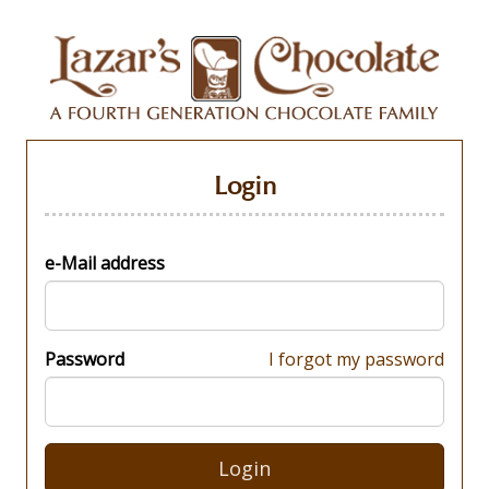
Login
e-Mail address
Password
I forgot my password
Login