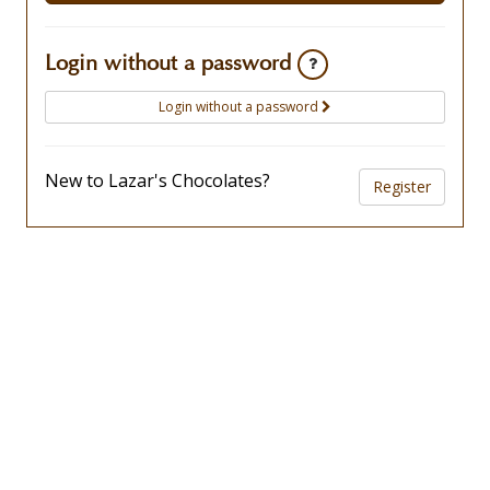
Login without a password
Login without a password
New to Lazar's Chocolates?
Register