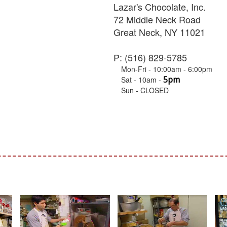
Lazar's Chocolate, Inc.
72 Middle Neck Road
Great Neck, NY 11021
P: (516) 829-5785
Mon-Fri - 10:00am - 6:00pm
5pm
Sat - 10am -
Sun - CLOSED