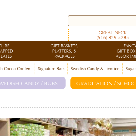
GREAT NECK
(516) 829-5785
TURE
GIFT BASKETS,
FANC
RAPPED
PLATTERS, &
GIFT BOX
LATES
PACKAGES
ASSORTM
h Cocoa Content
Signature Bars
Swedish Candy & Licorice
Sugar
WEDISH CANDY / BUBS
GRADUATION / SCHOO