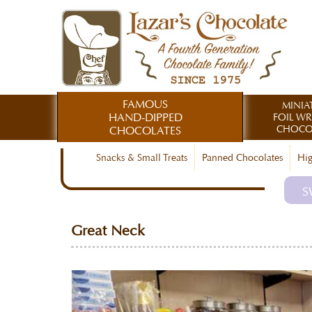
FAMOUS
MINIA
HAND-DIPPED
FOIL W
CHOCO
CHOCOLATES
Snacks & Small Treats
Panned Chocolates
Hig
S
Great Neck