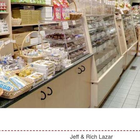
Jeff & Rich Lazar