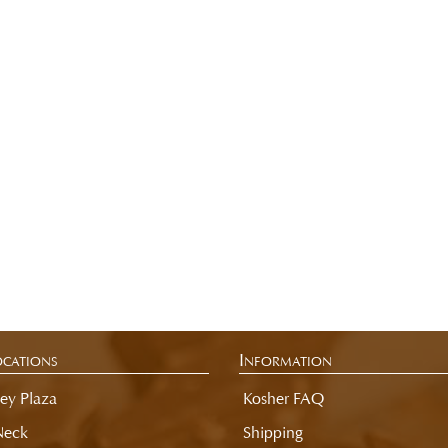
cations
Information
ey Plaza
Kosher FAQ
Neck
Shipping