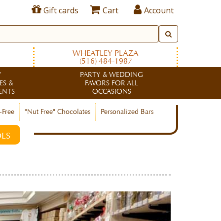
Gift cards
Cart
Account
WHEATLEY PLAZA
(516) 484-1987
Y
PARTY & WEDDING
ES &
FAVORS FOR ALL
ENTS
OCCASIONS
-Free
"Nut Free" Chocolates
Personalized Bars
LS