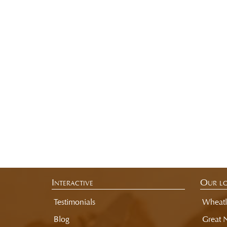
Interactive
Our lo
Testimonials
Wheatl
Blog
Great 