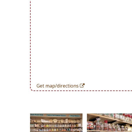
Get map/directions