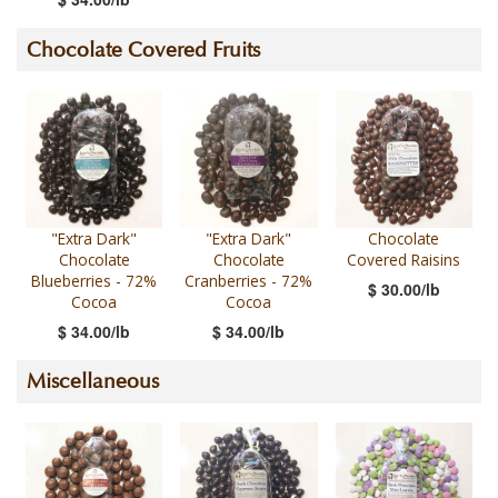
Chocolate Covered Fruits
"Extra Dark"
"Extra Dark"
Chocolate
Chocolate
Chocolate
Covered Raisins
Blueberries - 72%
Cranberries - 72%
$ 30.00/lb
Cocoa
Cocoa
$ 34.00/lb
$ 34.00/lb
Miscellaneous