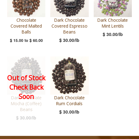
Chocolate
Dark Chocolate
Dark Chocolate
Covered Malted
Covered Espresso
Mint Lentils
Balls
Beans
$ 30.00/lb
$ 30.00/lb
$ 15.00
to
$ 60.00
Out of Stock
Check Back
Soon
Dark Chocolate
Dark Chocolate
Mocha (Coffee)
Rum Cordials
Beans
$ 30.00/lb
$ 30.00/lb