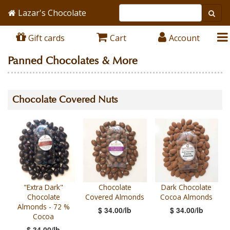
Lazar's Chocolate
Gift cards
Cart
Account
Panned Chocolates & More
Chocolate Covered Nuts
"Extra Dark"
Chocolate
Dark Chocolate
Chocolate
Covered Almonds
Cocoa Almonds
Almonds - 72 %
$ 34.00/lb
$ 34.00/lb
Cocoa
$ 34.00/lb