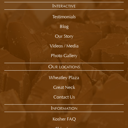
Interactive
Testimonials
Blog
Our Story
Videos / Media
Photo Gallery
Our locations
Wheatley Plaza
Great Neck
Contact Us
Information
Kosher FAQ