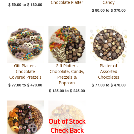
Chocolate Platter
Candy
$ 59.00
to
$ 180.00
$ 80.00
to
$ 370.00
Gift Platter -
Gift Platter -
Platter of
Chocolate
Chocolate, Candy,
Assorted
Covered Pretzels
Pretzels &
Chocolates
Popcorn
$ 77.00
to
$ 470.00
$ 77.00
to
$ 470.00
$ 135.00
to
$ 245.00
Out of Stock
Check Back