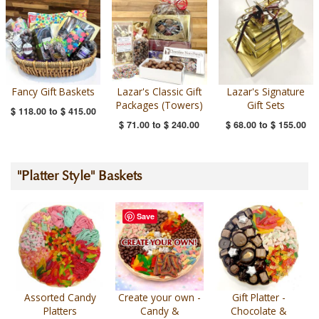
Fancy Gift Baskets
Lazar's Classic Gift
Lazar's Signature
Packages (Towers)
Gift Sets
$ 118.00
to
$ 415.00
$ 71.00
to
$ 240.00
$ 68.00
to
$ 155.00
"Platter Style" Baskets
Save
Assorted Candy
Create your own -
Gift Platter -
Platters
Candy &
Chocolate &