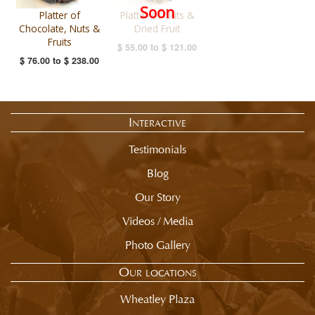
Soon
Platter of
Platter of Nuts &
Chocolate, Nuts &
Dried Fruit
Fruits
$ 55.00
to
$ 121.00
$ 76.00
to
$ 238.00
Interactive
Testimonials
Blog
Our Story
Videos / Media
Photo Gallery
Our locations
Wheatley Plaza