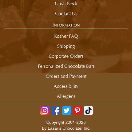
Great Neck
Contact Us
Information
Kosher FAQ
Shipping
Corporate Orders
Personalized Chocolate Bars
Orders and Payment
Accessibility
Allergens
Copyright 2004-2026
By Lazar's Chocolate, Inc.