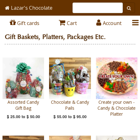
Lazar's Chocolate
Gift cards
Cart
Account
Gift Baskets, Platters, Packages Etc.
Assorted Candy
Chocolate & Candy
Create your own -
Gift Bag
Pails
Candy & Chocolate
Platter
$ 25.00
to
$ 50.00
$ 55.00
to
$ 95.00