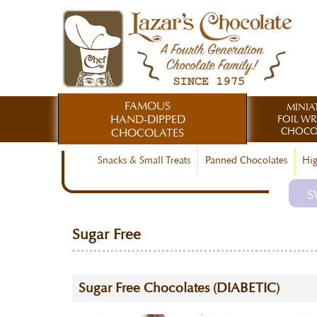
FAMOUS
MINIA
HAND-DIPPED
FOIL W
CHOCO
CHOCOLATES
Snacks & Small Treats
Panned Chocolates
Hig
S
Sugar Free
Sugar Free Chocolates (DIABETIC)