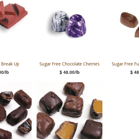
 Break Up
Sugar Free Chocolate Cherries
Sugar Free F
00/lb
$ 48.00/lb
$ 48