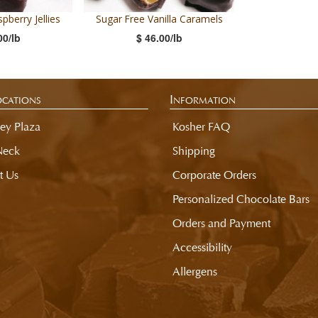
pberry Jellies
Sugar Free Vanilla Caramels
00/lb
$ 46.00/lb
cations
Information
ey Plaza
Kosher FAQ
Neck
Shipping
t Us
Corporate Orders
Personalized Chocolate Bars
Orders and Payment
Accessibility
Allergens