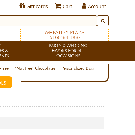
Gift cards
Cart
Account
WHEATLEY PLAZA
(516) 484-1987
Y
PARTY & WEDDING
ES &
FAVORS FOR ALL
ENTS
OCCASIONS
-Free
"Nut Free" Chocolates
Personalized Bars
LS