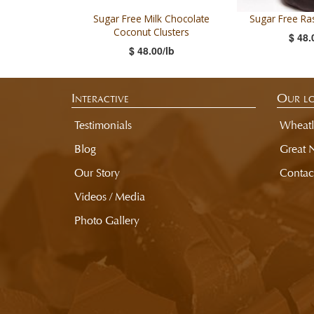
Sugar Free Milk Chocolate
Sugar Free Ras
Coconut Clusters
$ 48.
$ 48.00/lb
Interactive
Our lo
Testimonials
Wheatl
Blog
Great 
Our Story
Contac
Videos / Media
Photo Gallery