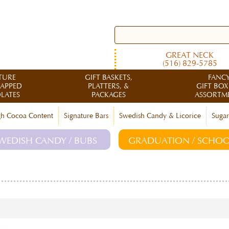
GREAT NECK
(516) 829-5785
TURE
GIFT BASKETS,
FANC
RAPPED
PLATTERS, &
GIFT BOX
LATES
PACKAGES
ASSORTM
h Cocoa Content
Signature Bars
Swedish Candy & Licorice
Sugar
WEDISH CANDY / BUBS
GRADUATION / SCHOO