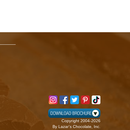
Copyright 2004-2026
By Lazar's Chocolate, Inc.