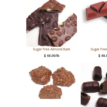
Sugar Free Almond Bark
Sugar Free
$ 48.00/lb
$ 48.