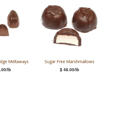
udge Meltaways
Sugar Free Marshmallows
.00/lb
$ 48.00/lb