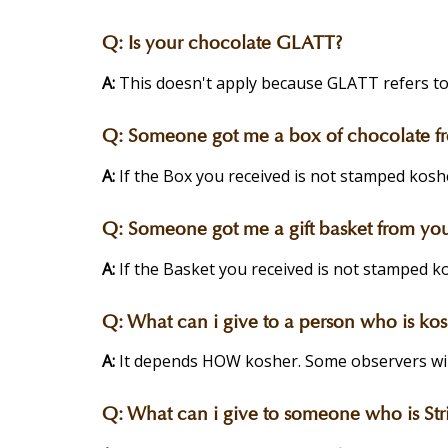
Q:
Is your chocolate GLATT?
A:
This doesn't apply because GLATT refers to
Q:
Someone got me a box of chocolate from
A:
If the Box you received is not stamped koshe
Q:
Someone got me a gift basket from your 
A:
If the Basket you received is not stamped ko
Q:
What can i give to a person who is kos
A:
It depends HOW kosher. Some observers will 
Q:
What can i give to someone who is Stri