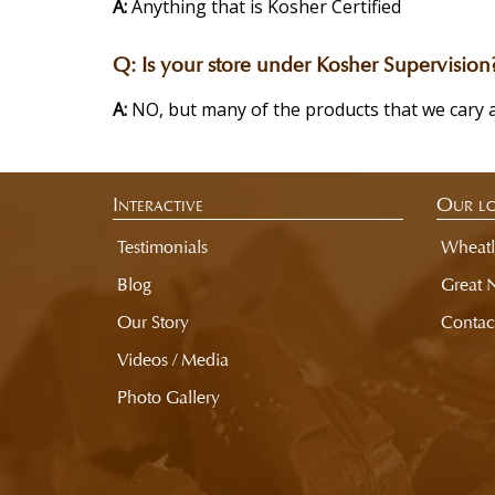
A:
Anything that is Kosher Certified
Q:
Is your store under Kosher Supervision
A:
NO, but many of the products that we cary 
Interactive
Our lo
Testimonials
Wheatl
Blog
Great 
Our Story
Contac
Videos / Media
Photo Gallery