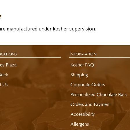
?
are manufactured under kosher supervision.
cations
Information
ey Plaza
Kosher FAQ
Neck
Shipping
t Us
Corporate Orders
Personalized Chocolate Bars
Orders and Payment
Accessibility
Allergens