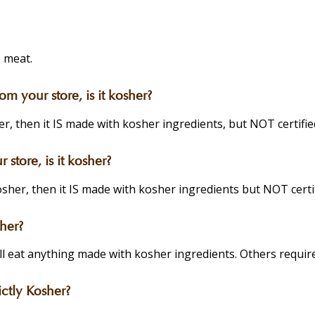
 meat.
 your store, is it kosher?
r, then it IS made with kosher ingredients, but NOT certifie
store, is it kosher?
sher, then it IS made with kosher ingredients but NOT certi
her?
eat anything made with kosher ingredients. Others require s
ctly Kosher?