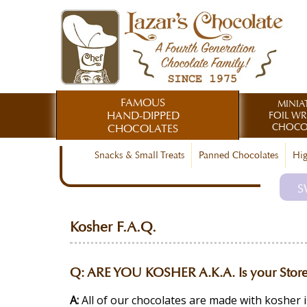
FAMOUS
MINIA
HAND-DIPPED
FOIL W
CHOCO
CHOCOLATES
Snacks & Small Treats
Panned Chocolates
Hig
S
Kosher F.A.Q.
Q:
ARE YOU KOSHER A.K.A. Is your Store
A:
All of our chocolates are made with kosher 