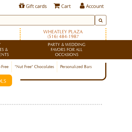
Gift cards
Cart
Account
WHEATLEY PLAZA
(516) 484-1987
Y
PARTY & WEDDING
ES &
FAVORS FOR ALL
ENTS
OCCASIONS
-Free
"Nut Free" Chocolates
Personalized Bars
LS