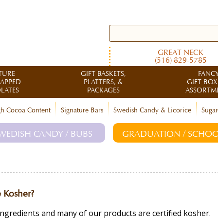
GREAT NECK
(516) 829-5785
TURE
GIFT BASKETS,
FANC
RAPPED
PLATTERS, &
GIFT BOX
LATES
PACKAGES
ASSORTM
h Cocoa Content
Signature Bars
Swedish Candy & Licorice
Sugar
WEDISH CANDY / BUBS
GRADUATION / SCHOO
 Kosher?
ingredients and many of our products are certified kosher.