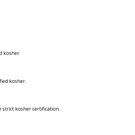
d kosher.
fied kosher.
trict kosher certification.