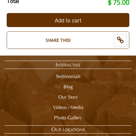
Your
Total
$ 75.00
kind
selection
of
total
Foil?:
is
Add to cart
Milk
now:
Rainbow
$
Hearts.
75.00
End
SHARE THIS!
of
selection
summary.
Interactive
Testimonials
Blog
Our Story
Videos / Media
Photo Gallery
Our locations