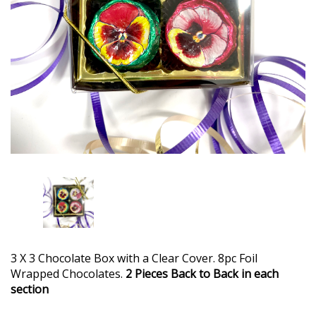
3 X 3 Chocolate Box with a Clear Cover. 8pc Foil
Wrapped Chocolates.
2 Pieces Back to Back in each
section