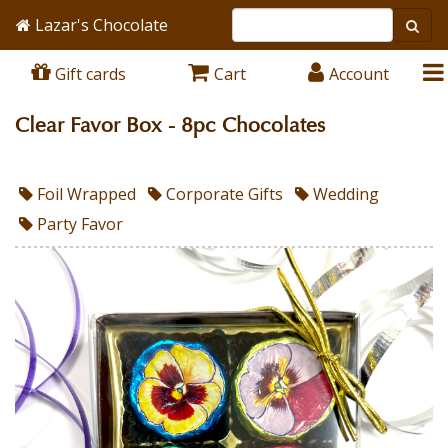
Lazar's Chocolate
Gift cards
Cart
Account
Clear Favor Box - 8pc Chocolates
Foil Wrapped
Corporate Gifts
Wedding
Party Favor