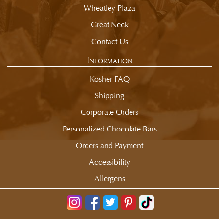
Wheatley Plaza
Great Neck
Contact Us
Information
Kosher FAQ
Shipping
Corporate Orders
Personalized Chocolate Bars
Orders and Payment
Accessibility
Allergens