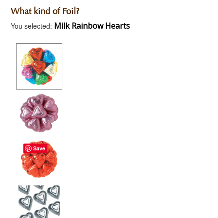
What kind of Foil?
Milk Rainbow Hearts
You selected:
Save