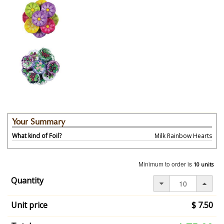
Your Summary
What kind of Foil?
Milk Rainbow Hearts
Your
selection
Minimum to order is
10 units
has
changed,
Quantity
here's
your
Unit price
$ 7.50
summary:
What