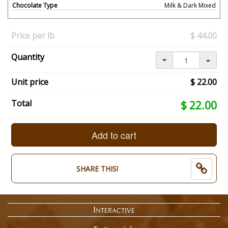
Chocolate Type
Milk & Dark Mixed
Your
selection
Price per lb
$ 44.00
has
changed,
Quantity
here's
your
summary:
Unit price
$ 22.00
What
Size?:
Your
Total
$ 22.00
1/2
selection
Pound.
total
Chocolate
is
Add to cart
Type:
now:
Milk
$
&
22.00
SHARE THIS!
Dark
Mixed.
End
of
Interactive
selection
summary.