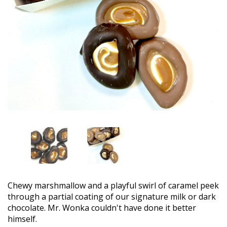
Chewy marshmallow and a playful swirl of caramel peek
through a partial coating of our signature milk or dark
chocolate. Mr. Wonka couldn't have done it better
himself.