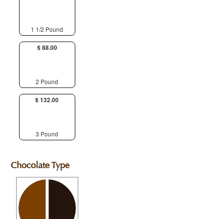
1 1/2 Pound
$ 88.00
2 Pound
$ 132.00
3 Pound
Chocolate Type