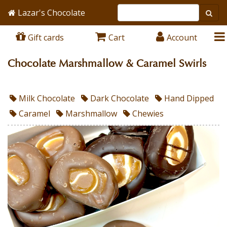
Lazar's Chocolate
Gift cards
Cart
Account
Chocolate Marshmallow & Caramel Swirls
Milk Chocolate
Dark Chocolate
Hand Dipped
Caramel
Marshmallow
Chewies