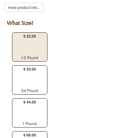
more product info...
What Size?
$ 22.00
1/2 Pound
$ 33.00
3/4 Pound
$ 44.00
1 Pound
$ 66.00