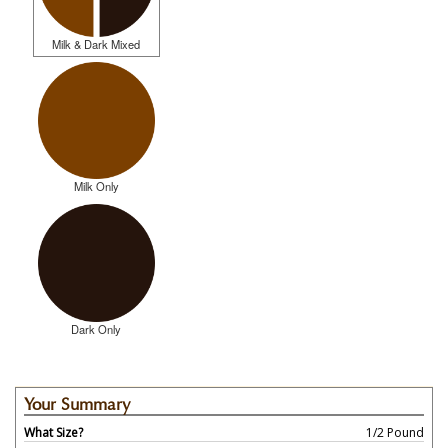
Milk & Dark Mixed
Milk Only
Dark Only
Your Summary
What Size?
1/2 Pound