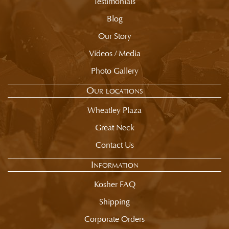
Testimonials
Blog
Our Story
Videos / Media
Photo Gallery
Our locations
Wheatley Plaza
Great Neck
Contact Us
Information
Kosher FAQ
Shipping
Corporate Orders