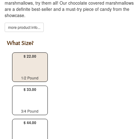
marshmallows, try them all! Our chocolate covered marshmallows
are a definite best-seller and a must-try piece of candy from the
showcase.
more product info...
What Size?
$ 22.00
1/2 Pound
$ 33.00
3/4 Pound
$ 44.00