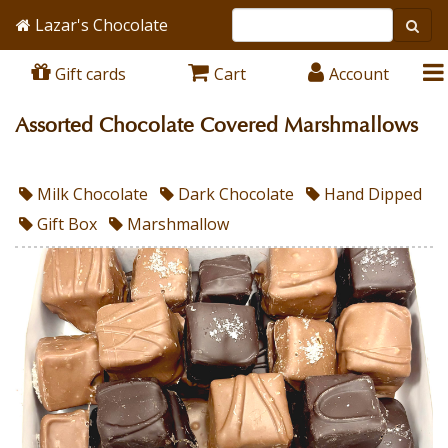
Lazar's Chocolate
Gift cards
Cart
Account
Assorted Chocolate Covered Marshmallows
Milk Chocolate
Dark Chocolate
Hand Dipped
Gift Box
Marshmallow