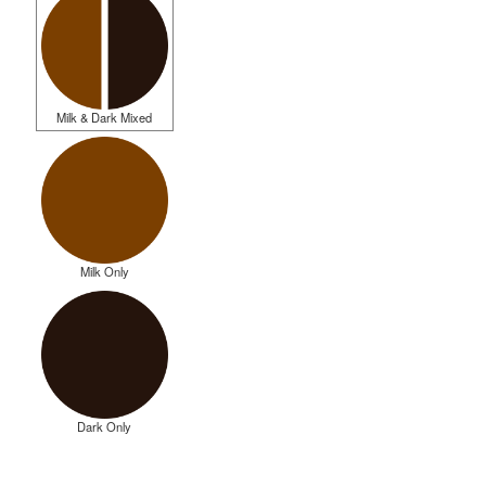
Milk & Dark Mixed
Milk Only
Dark Only