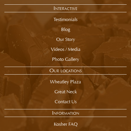
of
Interactive
selection
summary.
Testimonials
Blog
Our Story
Videos / Media
Photo Gallery
Our locations
Wheatley Plaza
Great Neck
Contact Us
Information
Kosher FAQ