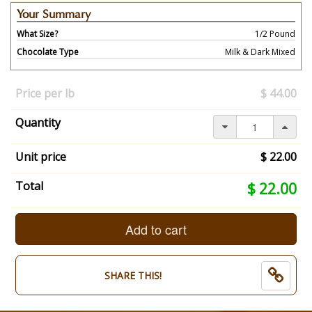
Your Summary
What Size?
1/2 Pound
Chocolate Type
Milk & Dark Mixed
Your
selection
Price per lb
$ 44.00
has
changed,
Quantity
here's
your
summary:
Unit price
$ 22.00
What
Size?:
Your
Total
$ 22.00
1/2
selection
Pound.
total
Chocolate
is
Add to cart
Type:
now:
Milk
$
&
22.00
SHARE THIS!
Dark
Mixed.
End