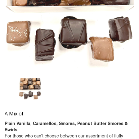
A Mix of:
Plain Vanilla, Caramellos, Smores, Peanut Butter Smores &
Swirls.
For those who can't choose between our assortment of fluffy