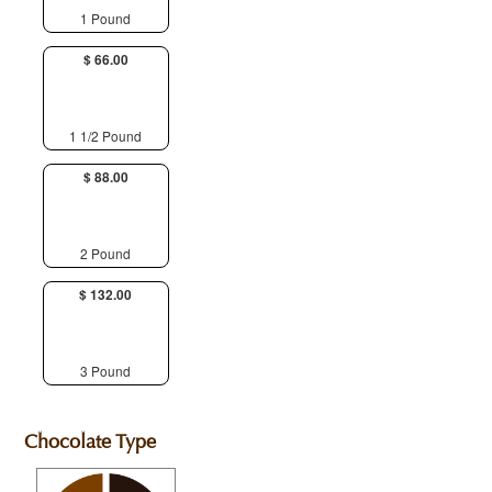
1 Pound
$ 66.00
1 1/2 Pound
$ 88.00
2 Pound
$ 132.00
3 Pound
Chocolate Type