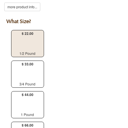
more product info...
What Size?
$ 22.00
1/2 Pound
$ 33.00
3/4 Pound
$ 44.00
1 Pound
$ 66.00