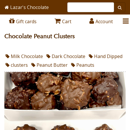
Lazar's Chocolate
Gift cards
Cart
Account
Chocolate Peanut Clusters
Milk Chocolate
Dark Chocolate
Hand Dipped
clusters
Peanut Butter
Peanuts