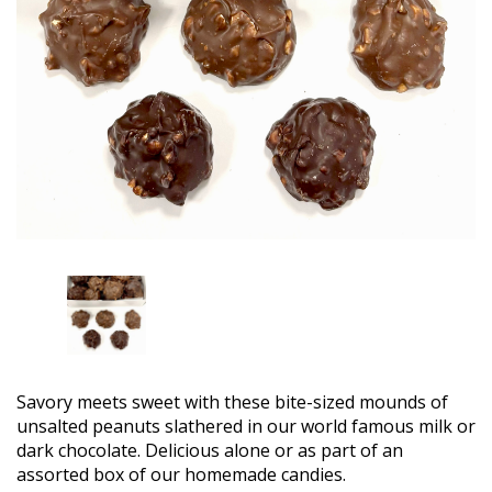
Savory meets sweet with these bite-sized mounds of
unsalted peanuts slathered in our world famous milk or
dark chocolate. Delicious alone or as part of an
assorted box of our homemade candies.