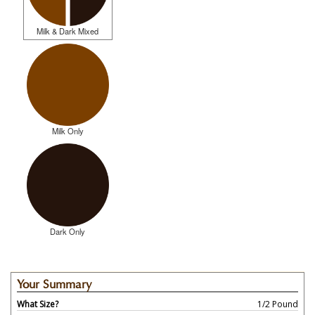
Milk & Dark Mixed
Milk Only
Dark Only
Your Summary
What Size?
1/2 Pound