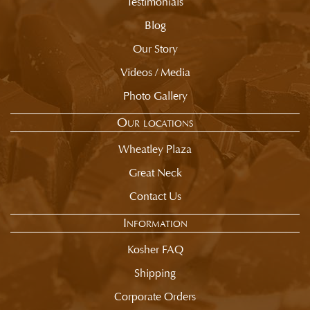
Testimonials
Blog
Our Story
Videos / Media
Photo Gallery
Our locations
Wheatley Plaza
Great Neck
Contact Us
Information
Kosher FAQ
Shipping
Corporate Orders