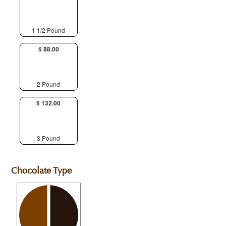
1 1/2 Pound
$ 88.00
2 Pound
$ 132.00
3 Pound
Chocolate Type