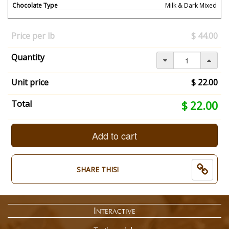
Chocolate Type
Milk & Dark Mixed
Your
selection
Price per lb
$ 44.00
has
changed,
Quantity
here's
your
summary:
Unit price
$ 22.00
What
Size?:
Your
Total
$ 22.00
1/2
selection
Pound.
total
Chocolate
is
Add to cart
Type:
now:
Milk
$
&
22.00
SHARE THIS!
Dark
Mixed.
End
of
Interactive
selection
summary.