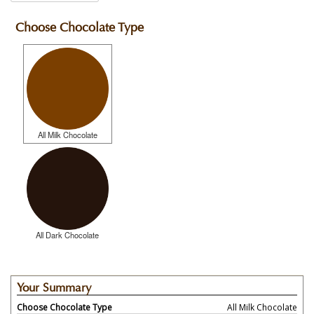
Choose Chocolate Type
All Milk Chocolate
All Dark Chocolate
Your Summary
Choose Chocolate Type
All Milk Chocolate