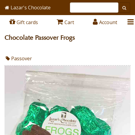
Lazar's Chocolate
Gift cards
Cart
Account
Chocolate Passover Frogs
Passover