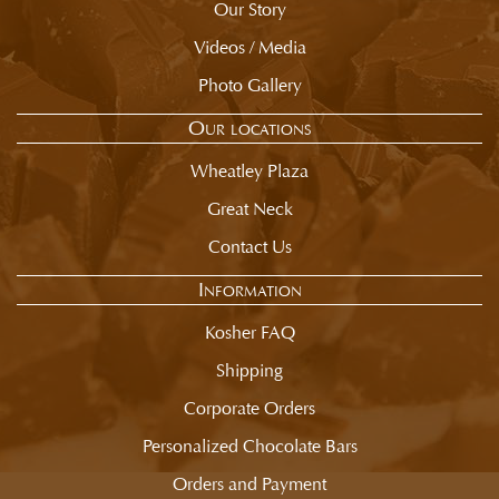
Our Story
Videos / Media
Photo Gallery
Our locations
Wheatley Plaza
Great Neck
Contact Us
Information
Kosher FAQ
Shipping
Corporate Orders
Personalized Chocolate Bars
Orders and Payment