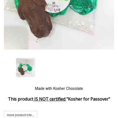
Made with Kosher Chocolate
This product
IS NOT certified
"Kosher for Passover"
more product info...