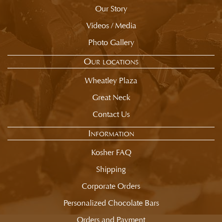
Our Story
Videos / Media
Photo Gallery
Our locations
Wheatley Plaza
Great Neck
Contact Us
Information
Kosher FAQ
Shipping
Corporate Orders
Personalized Chocolate Bars
Orders and Payment