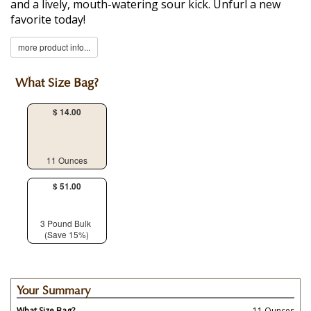
and a lively, mouth-watering sour kick. Unfurl a new
favorite today!
more product info...
What Size Bag?
$ 14.00
11 Ounces
$ 51.00
3 Pound Bulk
(Save 15%)
Your Summary
What Size Bag?
11 Ounces