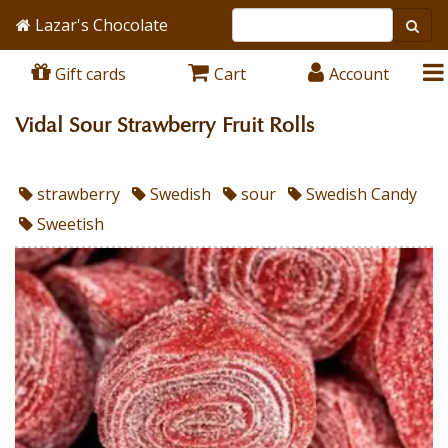
Lazar's Chocolate
Gift cards
Cart
Account
Vidal Sour Strawberry Fruit Rolls
strawberry
Swedish
sour
Swedish Candy
Sweetish