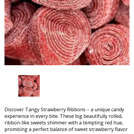
Discover Tangy Strawberry Ribbons – a unique candy
experience in every bite. These big beautifully rolled,
ribbon-like sweets shimmer with a tempting red hue,
promising a perfect balance of sweet strawberry flavor