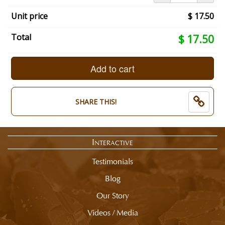
your
summary:
Unit price
$ 17.50
What
Size
Your
Total
$ 17.50
Box
selection
of
total
Shofars?:
is
Add to cart
1/2
now:
Pound.
$
Choose
17.50
SHARE THIS!
Chocolate
Type:
All
Milk
Interactive
Chocolate.
End
Testimonials
of
selection
Blog
summary.
Our Story
Videos / Media