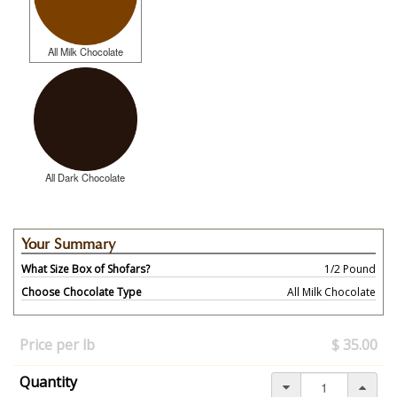
All Milk Chocolate
All Dark Chocolate
Your Summary
What Size Box of Shofars?
1/2 Pound
Choose Chocolate Type
All Milk Chocolate
Your
selection
Price per lb
$ 35.00
has
changed,
Quantity
here's