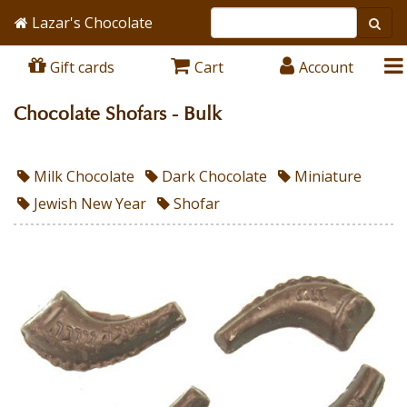
Lazar's Chocolate
Gift cards
Cart
Account
Chocolate Shofars - Bulk
Milk Chocolate
Dark Chocolate
Miniature
Jewish New Year
Shofar