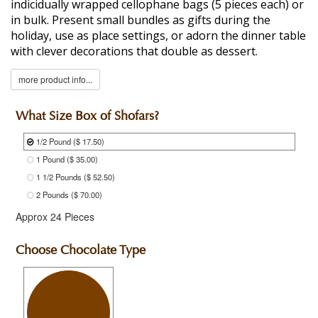
indicidually wrapped cellophane bags (5 pieces each) or
in bulk. Present small bundles as gifts during the
holiday, use as place settings, or adorn the dinner table
with clever decorations that double as dessert.
more product info...
What Size Box of Shofars?
1/2 Pound
($ 17.50)
1 Pound
($ 35.00)
1 1/2 Pounds
($ 52.50)
2 Pounds
($ 70.00)
Approx 24 Pieces
Choose Chocolate Type