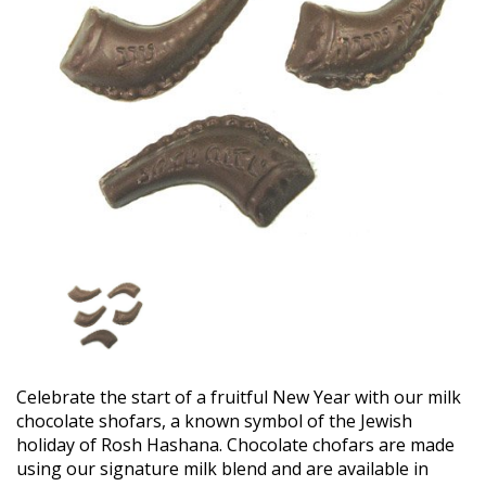
Celebrate the start of a fruitful New Year with our milk
chocolate shofars, a known symbol of the Jewish
holiday of Rosh Hashana. Chocolate chofars are made
using our signature milk blend and are available in