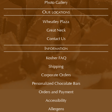
Photo Gallery
Our locations
Wheatley Plaza
Great Neck
Contact Us
Information
Kosher FAQ
Shipping
Corporate Orders
Personalized Chocolate Bars
Orders and Payment
Accessibility
Allergens