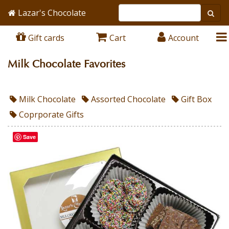
Lazar's Chocolate
Gift cards
Cart
Account
Milk Chocolate Favorites
Milk Chocolate
Assorted Chocolate
Gift Box
Coprporate Gifts
Save