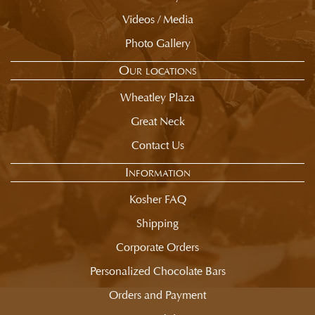
Videos / Media
Photo Gallery
Our locations
Wheatley Plaza
Great Neck
Contact Us
Information
Kosher FAQ
Shipping
Corporate Orders
Personalized Chocolate Bars
Orders and Payment