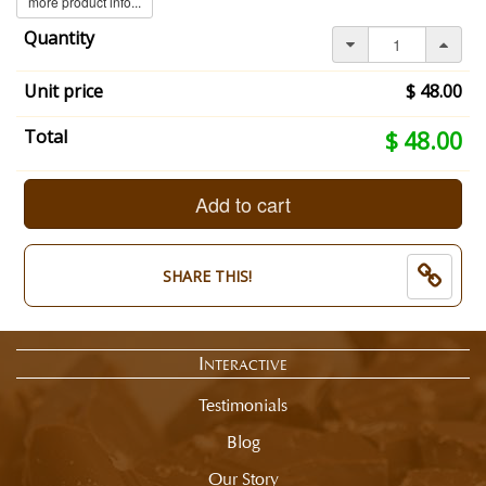
more product info...
Quantity
Unit price
$ 48.00
Your
Total
$ 48.00
selection
total
is
Add to cart
now:
$
48.00
SHARE THIS!
Interactive
Testimonials
Blog
Our Story