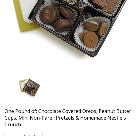
One Pound of: Chocolate Covered Oreos, Peanut Butter
Cups, Mini Non-Pareil Pretzels & Homemade Nestle's
Crunch.