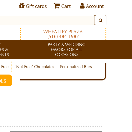
Gift cards
Cart
Account
WHEATLEY PLAZA
(516) 484-1987
Y
PARTY & WEDDING
ES &
FAVORS FOR ALL
ENTS
OCCASIONS
-Free
"Nut Free" Chocolates
Personalized Bars
LS