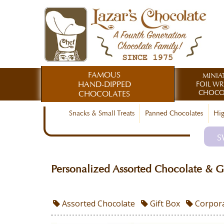
FAMOUS
MINIA
HAND-DIPPED
FOIL W
CHOCO
CHOCOLATES
Snacks & Small Treats
Panned Chocolates
Hig
S
Personalized Assorted Chocolate & G
Assorted Chocolate
Gift Box
Corpora