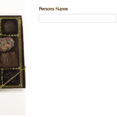
Persons Name