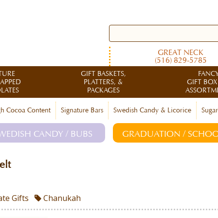
GREAT NECK
(516) 829-5785
TURE
GIFT BASKETS,
FANC
RAPPED
PLATTERS, &
GIFT BOX
LATES
PACKAGES
ASSORTM
h Cocoa Content
Signature Bars
Swedish Candy & Licorice
Sugar
WEDISH CANDY / BUBS
GRADUATION / SCHOO
elt
te Gifts
Chanukah