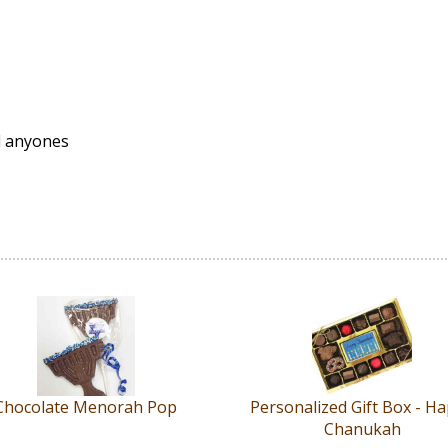
d anyones
Chocolate Menorah Pop
Personalized Gift Box - H
Chanukah