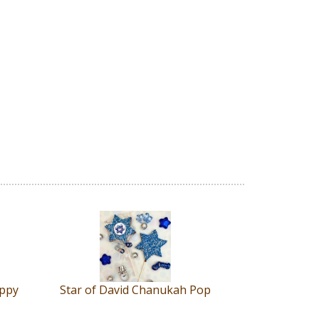
appy
Star of David Chanukah Pop