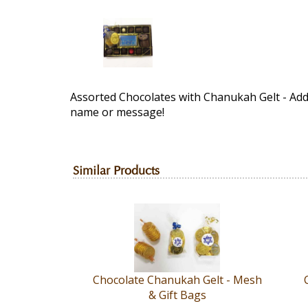
Assorted Chocolates with Chanukah Gelt - Ad
name or message!
Similar Products
Chocolate Chanukah Gelt - Mesh
& Gift Bags