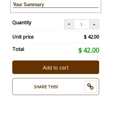
Your Summary
Your
selection
Quantity
has
changed,
here's
Unit price
$ 42.00
your
summary:
Your
Total
$ 42.00
undefined:
selection
undefined.
total
Persons
is
Add to cart
Name:
now:
.
$
End
42.00
SHARE THIS!
of
selection
summary.