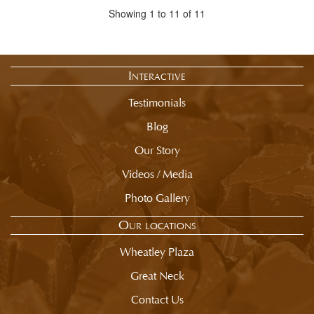
Showing 1 to 11 of 11
Interactive
Testimonials
Blog
Our Story
Videos / Media
Photo Gallery
Our locations
Wheatley Plaza
Great Neck
Contact Us