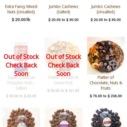
Extra Fancy Mixed
Jumbo Cashews
Jumbo Cashews
Nuts (Unsalted)
(Salted)
(Unsalted)
$ 20.00/lb
$ 20.00
to
$ 90.00
$ 20.00
to
$ 90.00
Out of Stock
Out of Stock
Check Back
Check Back
Soon
Soon
Super Colassal
Platter of Nuts &
Platter of
Pistachio Nuts -
Dried Fruit
Chocolate, Nuts &
Salted
Fruits
$ 55.00
to
$ 121.00
$ 20.00
to
$ 83.00
$ 76.00
to
$ 238.00