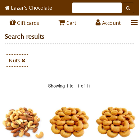
Lazar's Chocolate
Gift cards
Cart
Account
Search results
Nuts
Showing 1 to 11 of 11