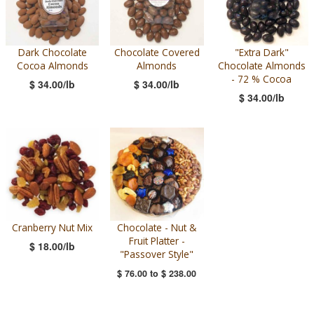
Dark Chocolate
Chocolate Covered
"Extra Dark"
Cocoa Almonds
Almonds
Chocolate Almonds
- 72 % Cocoa
$ 34.00/lb
$ 34.00/lb
$ 34.00/lb
Cranberry Nut Mix
Chocolate - Nut &
Fruit Platter -
$ 18.00/lb
"Passover Style"
$ 76.00
to
$ 238.00