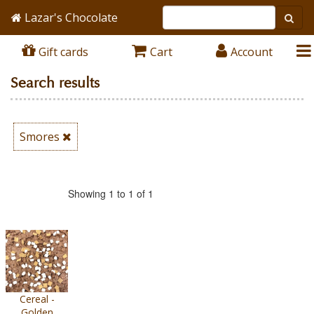
Lazar's Chocolate
Gift cards
Cart
Account
Search results
Smores
Showing 1 to 1 of 1
Cereal -
Golden