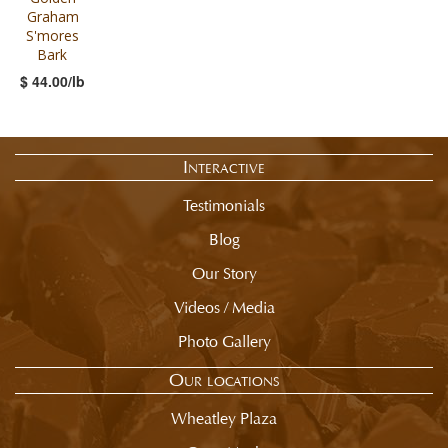
Graham
S'mores
Bark
$ 44.00/lb
Interactive
Testimonials
Blog
Our Story
Videos / Media
Photo Gallery
Our locations
Wheatley Plaza