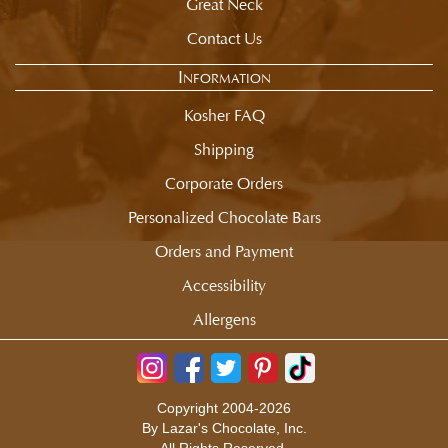
Great Neck
Contact Us
Information
Kosher FAQ
Shipping
Corporate Orders
Personalized Chocolate Bars
Orders and Payment
Accessibility
Allergens
Copyright 2004-2026
By Lazar's Chocolate, Inc.