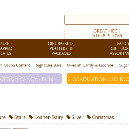
GREAT NECK
(516) 829-5785
TURE
GIFT BASKETS,
FANC
RAPPED
PLATTERS, &
GIFT BOX
LATES
PACKAGES
ASSORTM
h Cocoa Content
Signature Bars
Swedish Candy & Licorice
Sugar
WEDISH CANDY / BUBS
GRADUATION / SCHOO
ure
Stars
Kosher-Dairy
Silver
Christmas