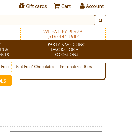
Gift cards
Cart
Account
WHEATLEY PLAZA
(516) 484-1987
Y
PARTY & WEDDING
ES &
FAVORS FOR ALL
ENTS
OCCASIONS
-Free
"Nut Free" Chocolates
Personalized Bars
LS