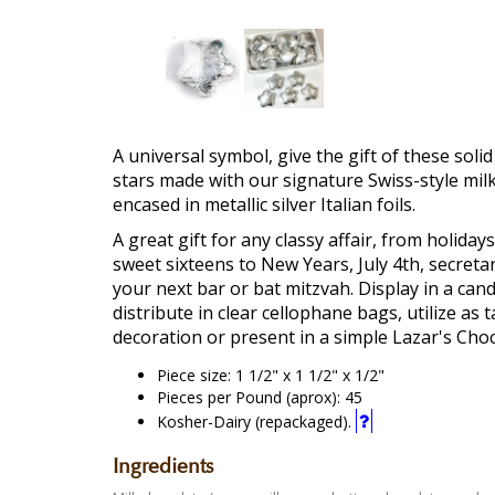
A universal symbol, give the gift of these soli
stars made with our signature Swiss-style mil
encased in metallic silver Italian foils.
A great gift for any classy affair, from holiday
sweet sixteens to New Years, July 4th, secreta
your next bar or bat mitzvah. Display in a cand
distribute in clear cellophane bags, utilize as t
decoration or present in a simple Lazar's Choc
Piece size: 1 1/2" x 1 1/2" x 1/2"
Pieces per Pound (aprox): 45
This
Kosher-Dairy (repackaged).
is
a
Ingredients
"Kosher-