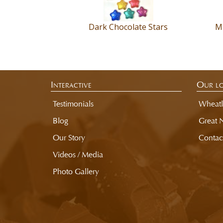
us
for
more
Dark Chocolate Stars
Mi
information
regarding
the
manufacturer.
Interactive
Our lo
Testimonials
Wheatl
Blog
Great 
Our Story
Contac
Videos / Media
Photo Gallery