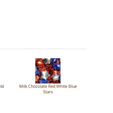
old
Milk Chocolate Red White Blue
Stars