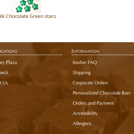
lk Chocolate Green stars
cations
Information
ey Plaza
Kosher FAQ
Neck
Shipping
t Us
Corporate Orders
Personalized Chocolate Bars
Orders and Payment
Accessibility
Allergens