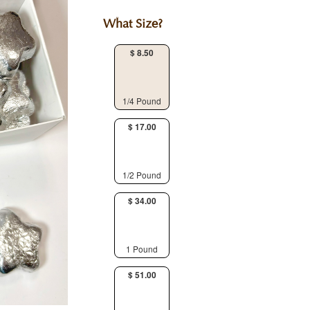
What Size?
$ 8.50
1/4 Pound
$ 17.00
1/2 Pound
$ 34.00
1 Pound
$ 51.00