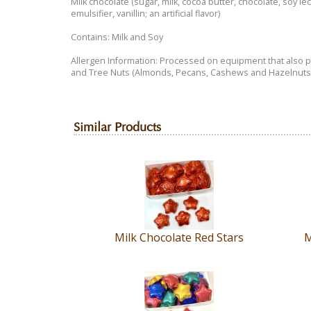
Milk chocolate (sugar, milk, cocoa butter, chocolate, soy lec
Dairy"
emulsifier, vanillin; an artificial flavor)
Certified
product.
Contains: Milk and Soy
It
Allergen Information: Processed on equipment that also
has
and Tree Nuts (Almonds, Pecans, Cashews and Hazelnuts)
been
repackaged
in
our
Similar Products
store.
Each
piece
is
NOT
labeled.
Our
packaging
Milk Chocolate Red Stars
M
is
NOT
labeled.
Please
call