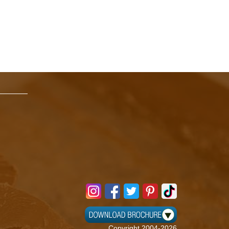
Copyright 2004-2026