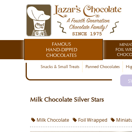
FAMOUS
MINIA
HAND-DIPPED
FOIL W
CHOCO
CHOCOLATES
Snacks & Small Treats
Panned Chocolates
Hig
S
Milk Chocolate Silver Stars
Milk Chocolate
Foil Wrapped
Miniat