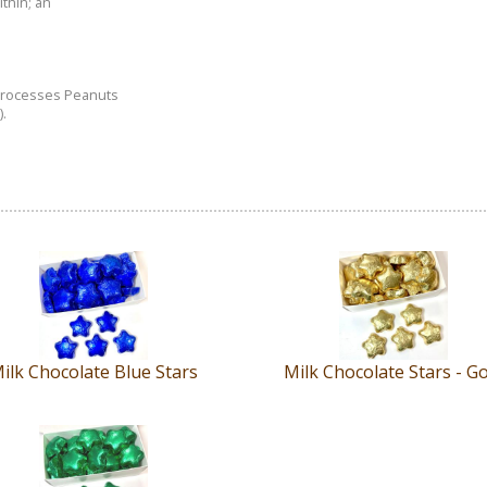
ithin; an
 processes Peanuts
.
ilk Chocolate Blue Stars
Milk Chocolate Stars - G