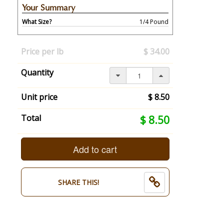
Your Summary
What Size?
1/4 Pound
Your
selection
Price per lb
$ 34.00
has
changed,
Quantity
here's
your
summary:
Unit price
$ 8.50
What
Size?:
Your
Total
$ 8.50
1/4
selection
Pound.
total
End
is
Add to cart
of
now:
selection
$
summary.
8.50
SHARE THIS!