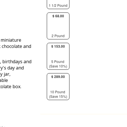
1 1/2 Pound
$ 68.00
2 Pound
d miniature
k chocolate and
$ 153.00
s, birthdays and
5 Pound
(Save 10%)
ry's day and
y jar,
$ 289.00
able
olate box.
10 Pound
(Save 15%)