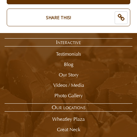
of
now:
selection
$
summary.
8.50
SHARE THIS!
Interactive
Testimonials
Blog
Our Story
Videos / Media
Photo Gallery
Our locations
Wheatley Plaza
Great Neck