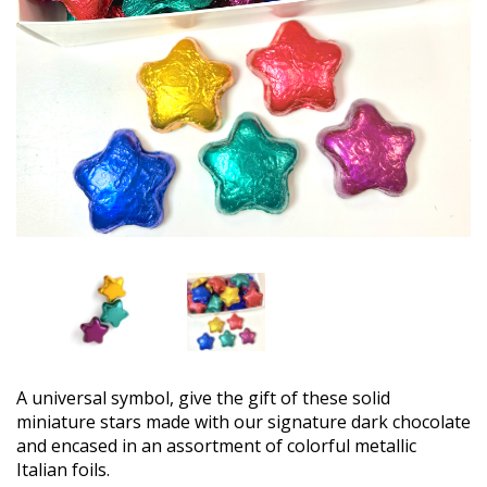
A universal symbol, give the gift of these solid
miniature stars made with our signature dark chocolate
and encased in an assortment of colorful metallic
Italian foils.