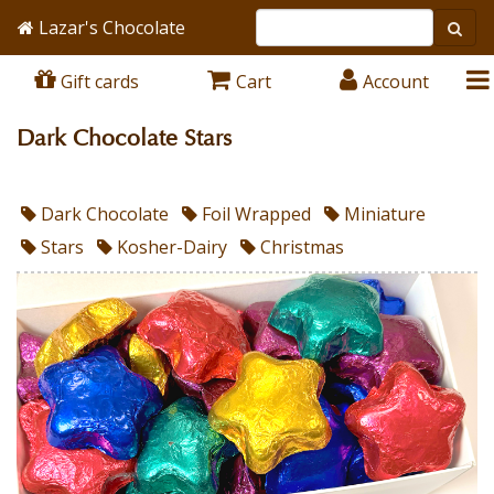
Lazar's Chocolate
Gift cards
Cart
Account
Dark Chocolate Stars
Dark Chocolate
Foil Wrapped
Miniature
Stars
Kosher-Dairy
Christmas