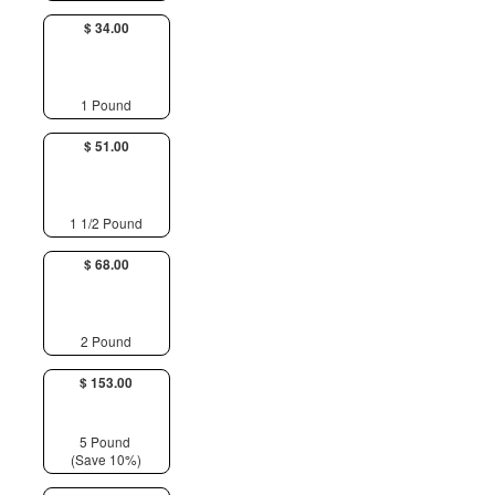
$ 34.00
1 Pound
$ 51.00
1 1/2 Pound
$ 68.00
2 Pound
$ 153.00
5 Pound
(Save 10%)