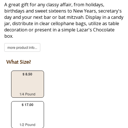
A great gift for any classy affair, from holidays,
birthdays and sweet sixteens to New Years, secretary's
day and your next bar or bat mitzvah. Display in a candy
jar, distribute in clear cellophane bags, utilize as table
decoration or present in a simple Lazar's Chocolate
box.
more product info...
What Size?
$ 8.50
1/4 Pound
$ 17.00
1/2 Pound