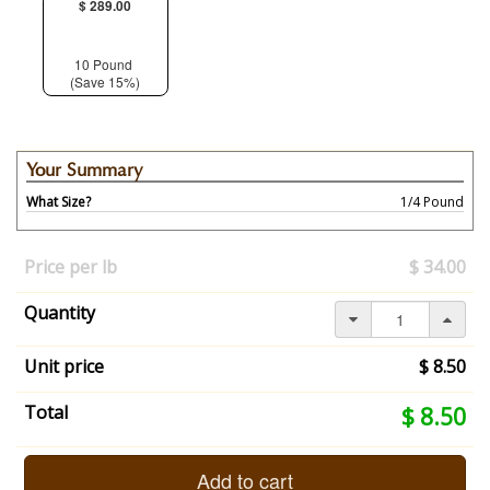
$ 289.00
10 Pound
(Save 15%)
Your Summary
What Size?
1/4 Pound
Your
selection
Price per lb
$ 34.00
has
changed,
Quantity
here's
your
summary:
Unit price
$ 8.50
What
Size?:
Your
Total
$ 8.50
1/4
selection
Pound.
total
End
is
Add to cart