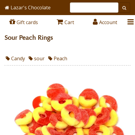
Lazar's Chocolate
Gift cards
Cart
Account
Sour Peach Rings
Candy
sour
Peach