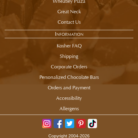
Wheatley Plaza
Great Neck
Contact Us
Information
Kosher FAQ
Shipping
Corporate Orders
Personalized Chocolate Bars
Orders and Payment
Accessibility
Allergens
Copyright 2004-2026