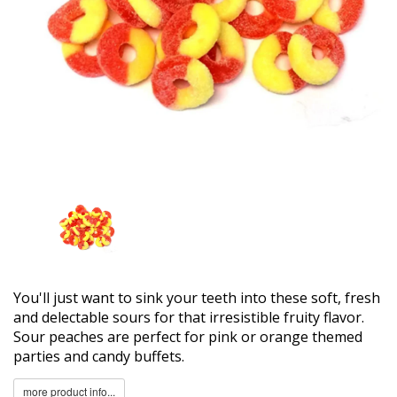
You'll just want to sink your teeth into these soft, fresh
and delectable sours for that irresistible fruity flavor.
Sour peaches are perfect for pink or orange themed
parties and candy buffets.
more product info...