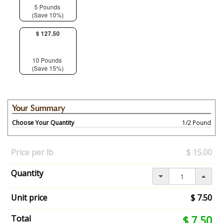
5 Pounds
(Save 10%)
$ 127.50
10 Pounds
(Save 15%)
Your Summary
Choose Your Quantity
1/2 Pound
Your
selection
Price per lb
$ 15.00
has
changed,
Quantity
here's
your
summary:
Unit price
$ 7.50
Choose
Your
Your
Total
$ 7.50