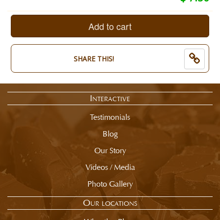
Quantity:
selection
1/2
total
Pound.
is
Add to cart
End
now:
of
$
selection
7.50
SHARE THIS!
summary.
Interactive
Testimonials
Blog
Our Story
Videos / Media
Photo Gallery
Our locations