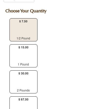
Choose Your Quantity
$ 7.50
1/2 Pound
$ 15.00
1 Pound
$ 30.00
2 Pounds
$ 67.50