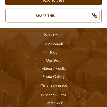
of
now:
selection
$
summary.
8.50
SHARE THIS!
Interactive
Testimonials
Blog
Our Story
Videos / Media
Photo Gallery
Our locations
Wheatley Plaza
Great Neck