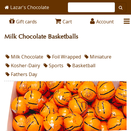
Lazar's Chocolate
Gift cards
Cart
Account
Milk Chocolate Basketballs
Milk Chocolate
Foil Wrapped
Miniature
Kosher-Dairy
Sports
Basketball
Fathers Day