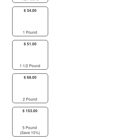
$ 34.00
1 Pound
$ 51.00
1 1/2 Pound
$ 68.00
2 Pound
$ 153.00
5 Pound
(Save 10%)