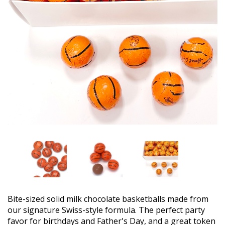
Bite-sized solid milk chocolate basketballs made from
our signature Swiss-style formula. The perfect party
favor for birthdays and Father's Day, and a great token