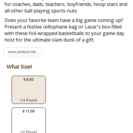
for coaches, dads, teachers, boyfriends, hoop stars and
all other ball playing sports nuts.
Does your favorite team have a big game coming up?
Present a festive cellophane bag or Lazar's box filled
with these foil-wrapped basketballs to your game day
host for the ultimate slam dunk of a gift.
more product info...
What Size?
$ 8.50
1/4 Pound
$ 17.00
1/2 Pound