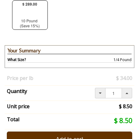
$ 289.00
10 Pound
(Save 15%)
Your Summary
What Size?
1/4 Pound
Your
selection
Price per lb
$ 34.00
has
changed,
Quantity
here's
your
summary:
Unit price
$ 8.50
What
Size?:
Your
Total
$ 8.50
1/4
selection
Pound.
total
End
is
Add to cart