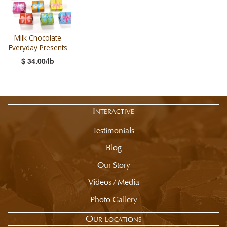
Milk Chocolate
Everyday Presents
$ 34.00/lb
Interactive
Testimonials
Blog
Our Story
Videos / Media
Photo Gallery
Our locations