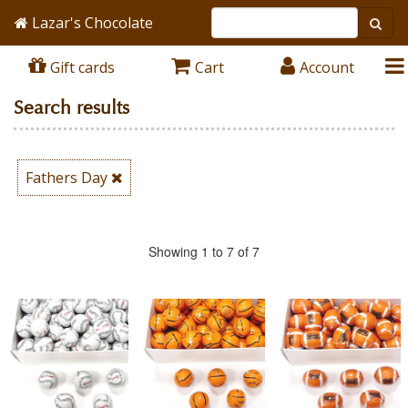
Lazar's Chocolate
Gift cards
Cart
Account
Search results
Fathers Day
Showing 1 to 7 of 7