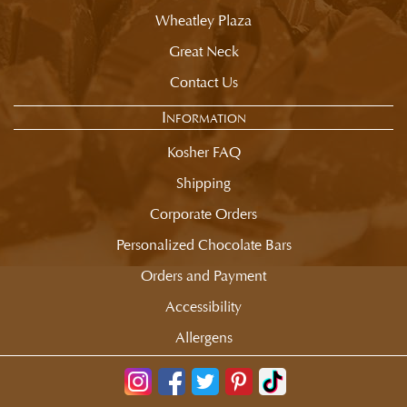
Wheatley Plaza
Great Neck
Contact Us
Information
Kosher FAQ
Shipping
Corporate Orders
Personalized Chocolate Bars
Orders and Payment
Accessibility
Allergens