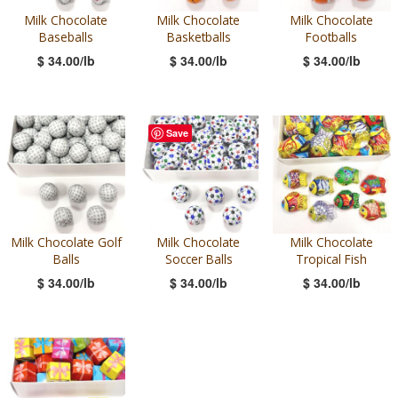
Milk Chocolate
Milk Chocolate
Milk Chocolate
Baseballs
Basketballs
Footballs
$ 34.00/lb
$ 34.00/lb
$ 34.00/lb
Save
Milk Chocolate Golf
Milk Chocolate
Milk Chocolate
Balls
Soccer Balls
Tropical Fish
$ 34.00/lb
$ 34.00/lb
$ 34.00/lb