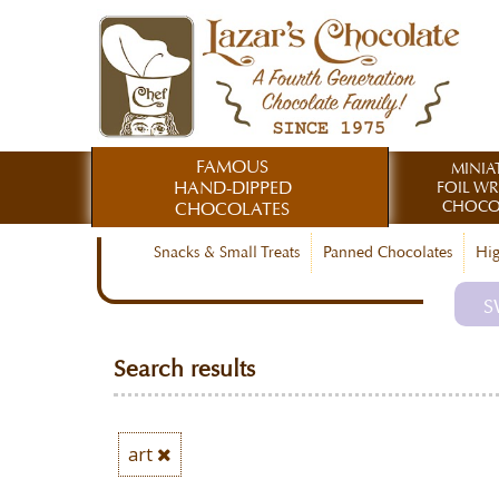
FAMOUS
MINIA
HAND-DIPPED
FOIL W
CHOCO
CHOCOLATES
Snacks & Small Treats
Panned Chocolates
Hig
S
Search results
art