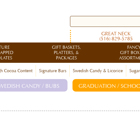
GREAT NECK
(516) 829-5785
TURE
GIFT BASKETS,
FANC
RAPPED
PLATTERS, &
GIFT BOX
LATES
PACKAGES
ASSORTM
h Cocoa Content
Signature Bars
Swedish Candy & Licorice
Sugar
WEDISH CANDY / BUBS
GRADUATION / SCHOO