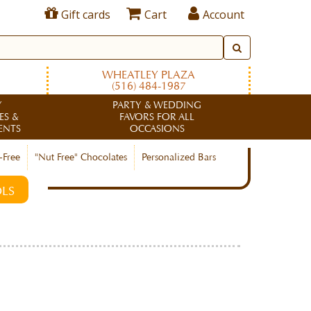
Gift cards
Cart
Account
WHEATLEY PLAZA
(516) 484-1987
Y
PARTY & WEDDING
ES &
FAVORS FOR ALL
ENTS
OCCASIONS
-Free
"Nut Free" Chocolates
Personalized Bars
LS