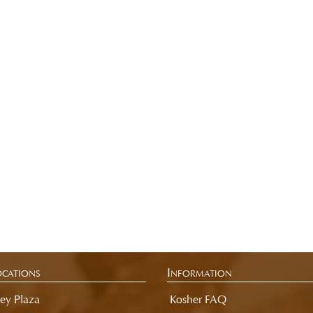
cations
Information
ey Plaza
Kosher FAQ