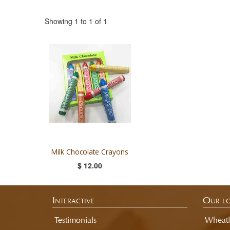
Showing 1 to 1 of 1
Milk Chocolate Crayons
$ 12.00
Interactive
Our lo
Testimonials
Wheatl