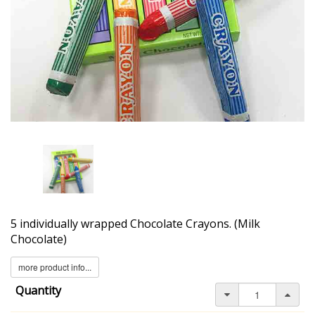
5 individually wrapped Chocolate Crayons. (Milk
Chocolate)
more product info...
Quantity