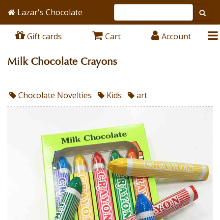
Lazar's Chocolate
Gift cards
Cart
Account
Milk Chocolate Crayons
Chocolate Novelties
Kids
art