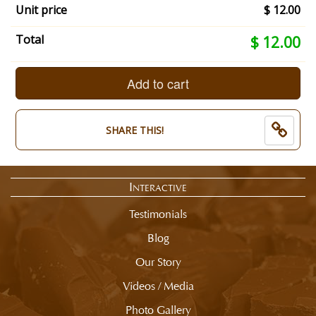
Unit price
$ 12.00
Your
Total
$ 12.00
selection
total
is
Add to cart
now:
$
12.00
SHARE THIS!
Interactive
Testimonials
Blog
Our Story
Videos / Media
Photo Gallery