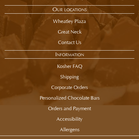
Our locations
Wheatley Plaza
Great Neck
Contact Us
Information
Kosher FAQ
Shipping
Corporate Orders
Personalized Chocolate Bars
Orders and Payment
Accessibility
Allergens