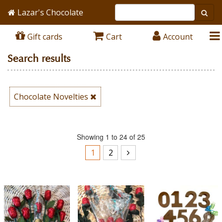
Lazar's Chocolate
Gift cards
Cart
Account
Search results
Chocolate Novelties
Showing 1 to 24 of 25
1
2