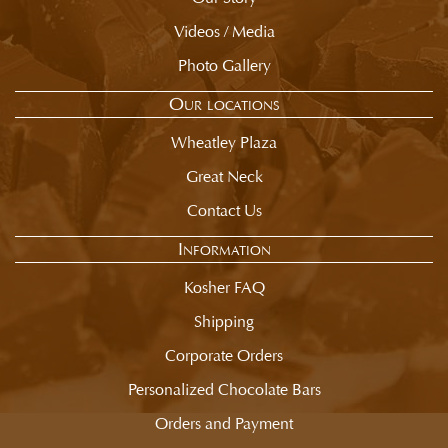
Videos / Media
Photo Gallery
Our locations
Wheatley Plaza
Great Neck
Contact Us
Information
Kosher FAQ
Shipping
Corporate Orders
Personalized Chocolate Bars
Orders and Payment