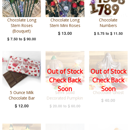
Chocolate Long
Chocolate Long
Chocolate
Stem Roses
Stem Mini Roses
Numbers
(Bouquet)
$ 13.00
$ 5.75
to
$ 11.50
$ 7.50
to
$ 90.00
Out of Stock
Out of Stock
Check Back
Check Back
Soon
Soon
5 Ounce Milk
Semi Solid
Chocolate Ghost
Chocolate Bar
Decorated Pumpkin
$ 40.00
$ 12.00
$ 20.00
to
$ 60.00