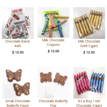
Milk Chocolate
Chocolate Band-
Milk Chocolate
Crayons
Aids
Gold Cigars
$ 12.00
$ 12.00
$ 12.50
Small Chocolate
Chocolate Butterfly
It's a Boy / Girl
Butterfly Favor
Pop
Chocolate Cigars