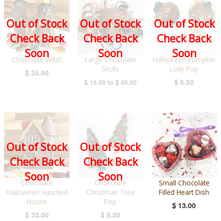
Out of Stock
Out of Stock
Out of Stock
Check Back
Check Back
Check Back
Soon
Soon
Soon
Chocolate Witch
Large Chocolate
Halloween Pumpkin
Skulls
Lolly Pop
$ 35.00
$ 6.50
$ 15.00
to
$ 45.00
Out of Stock
Out of Stock
Check Back
Check Back
Soon
Soon
Chocolate
Chocolate
Small Chocolate
Halloween Haunted
Christmas Tree
Filled Heart Dish
House
Pop
$ 13.00
$ 35.00
$ 8.50