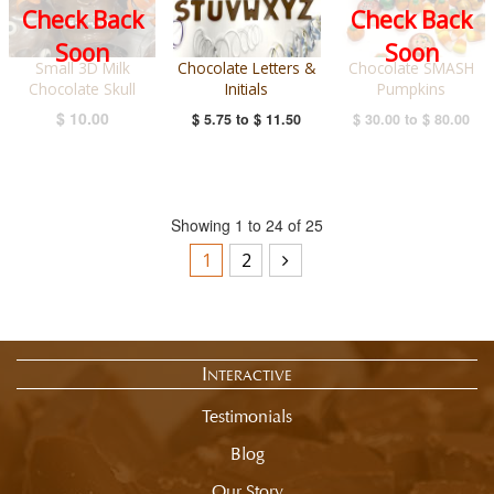
Check Back
Check Back
Soon
Soon
Small 3D Milk
Chocolate Letters &
Chocolate SMASH
Chocolate Skull
Initials
Pumpkins
$ 10.00
$ 5.75
to
$ 11.50
$ 30.00
to
$ 80.00
Showing 1 to 24 of 25
1
2
Interactive
Testimonials
Blog
Our Story