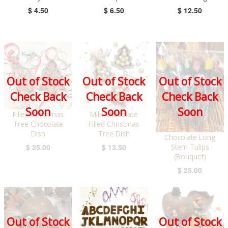
$ 4.50
$ 6.50
$ 12.50
Out of Stock
Out of Stock
Out of Stock
Check Back
Check Back
Check Back
Soon
Soon
Soon
Filled Christmas
Milk Chocolate
Tree Chocolate
Filled Christmas
Dish
Tree Dish
Chocolate Long
Stem Tulips
$ 25.00
$ 13.50
(Bouquet)
$ 25.00
Out of Stock
Out of Stock