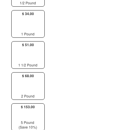
1/2 Pound
$ 34.00
1 Pound
$ 51.00
1 1/2 Pound
$ 68.00
2 Pound
$ 153.00
5 Pound
(Save 10%)