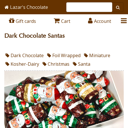
Lazar's Chocolate
Gift cards
Cart
Account
Dark Chocolate Santas
Dark Chocolate
Foil Wrapped
Miniature
Kosher-Dairy
Christmas
Santa