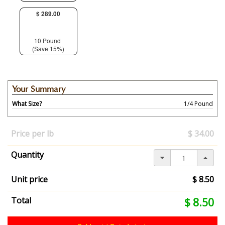
$ 289.00
10 Pound
(Save 15%)
Your Summary
What Size?
1/4 Pound
Your
selection
Price per lb
$ 34.00
has
changed,
Quantity
here's
your
summary:
Unit price
$ 8.50
What
Size?:
Your
Total
$ 8.50
1/4
selection
Pound.
total