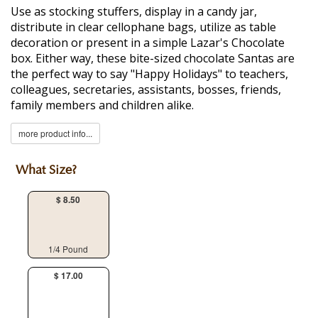
Use as stocking stuffers, display in a candy jar,
distribute in clear cellophane bags, utilize as table
decoration or present in a simple Lazar's Chocolate
box. Either way, these bite-sized chocolate Santas are
the perfect way to say "Happy Holidays" to teachers,
colleagues, secretaries, assistants, bosses, friends,
family members and children alike.
more product info...
What Size?
$ 8.50
1/4 Pound
$ 17.00