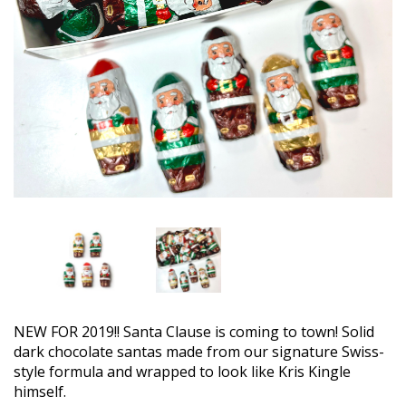
NEW FOR 2019!! Santa Clause is coming to town! Solid
dark chocolate santas made from our signature Swiss-
style formula and wrapped to look like Kris Kingle
himself.