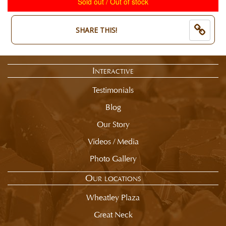
Sold out / Out of stock
End
is
of
now:
selection
$
SHARE THIS!
summary.
8.50
Interactive
Testimonials
Blog
Our Story
Videos / Media
Photo Gallery
Our locations
Wheatley Plaza
Great Neck