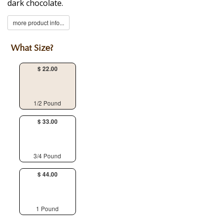
dark chocolate.
more product info...
What Size?
$ 22.00
1/2 Pound
$ 33.00
3/4 Pound
$ 44.00
1 Pound