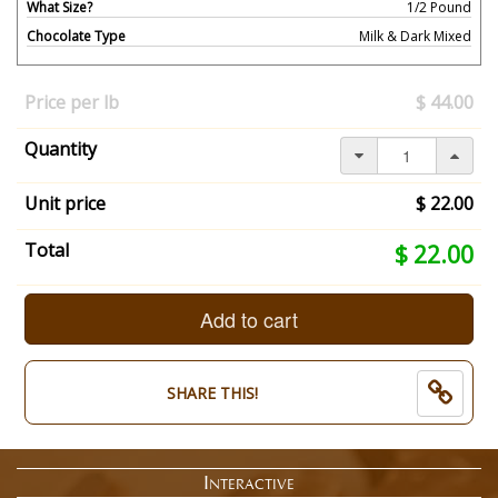
What Size?
1/2 Pound
Chocolate Type
Milk & Dark Mixed
Your
selection
Price per lb
$ 44.00
has
changed,
Quantity
here's
your
summary:
Unit price
$ 22.00
What
Size?:
Your
Total
$ 22.00
1/2
selection
Pound.
total
Chocolate
is
Add to cart
Type:
now:
Milk
$
&
22.00
SHARE THIS!
Dark
Mixed.
End
of
Interactive
selection