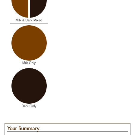
Milk & Dark Mixed
Milk Only
Dark Only
Your Summary