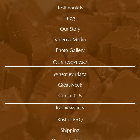
summary.
Testimonials
Blog
Our Story
Videos / Media
Photo Gallery
Our locations
Wheatley Plaza
Great Neck
Contact Us
Information
Kosher FAQ
Shipping