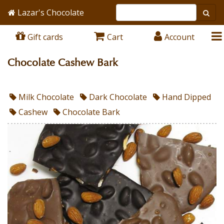
Lazar's Chocolate
Gift cards
Cart
Account
Chocolate Cashew Bark
Milk Chocolate
Dark Chocolate
Hand Dipped
Cashew
Chocolate Bark