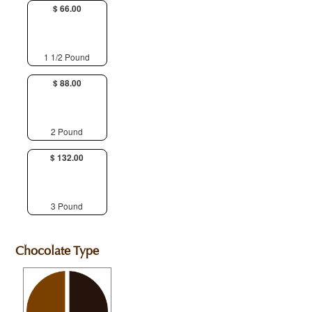
$ 66.00
1 1/2 Pound
$ 88.00
2 Pound
$ 132.00
3 Pound
Chocolate Type