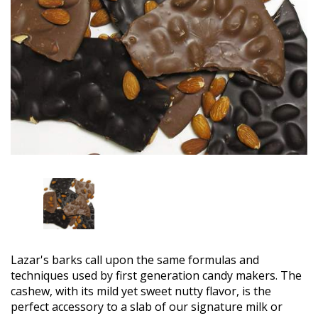
Lazar's barks call upon the same formulas and
techniques used by first generation candy makers. The
cashew, with its mild yet sweet nutty flavor, is the
perfect accessory to a slab of our signature milk or