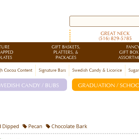
GREAT NECK
(516) 829-5785
TURE
GIFT BASKETS,
FANC
RAPPED
PLATTERS, &
GIFT BOX
LATES
PACKAGES
ASSORTM
h Cocoa Content
Signature Bars
Swedish Candy & Licorice
Sugar
WEDISH CANDY / BUBS
GRADUATION / SCHOO
 Dipped
Pecan
Chocolate Bark