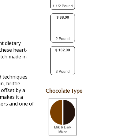
1 1/2 Pound
$ 88.00
2 Pound
t dietary
 these heart-
$ 132.00
atch made in
3 Pound
d techniques
, brittle
 offset by a
Chocolate Type
makes it a
ers and one of
Milk & Dark
Mixed