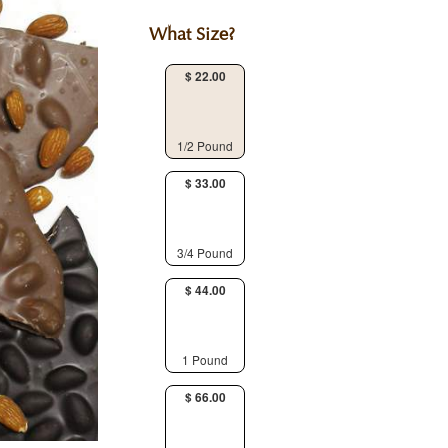
What Size?
$ 22.00
1/2 Pound
$ 33.00
3/4 Pound
$ 44.00
1 Pound
$ 66.00