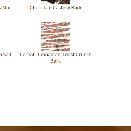
& Nut
Chocolate Cashew Bark
 Salt
Cereal - Cinnamon Toast Crunch
Bark