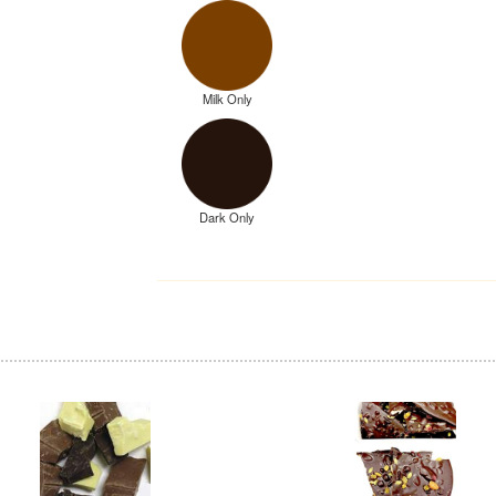
Milk Only
Dark Only