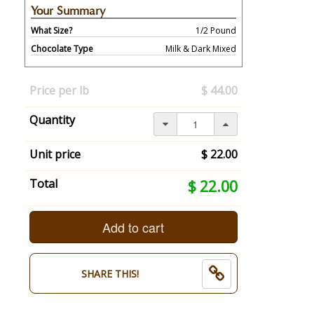
Your Summary
What Size?
1/2 Pound
Chocolate Type
Milk & Dark Mixed
Your
selection
Price per lb
$ 44.00
has
changed,
Quantity
here's
your
summary:
Unit price
$ 22.00
What
Size?:
Your
Total
$ 22.00
1/2
selection
Pound.
total
Chocolate
is
Add to cart
Type:
now:
Milk
$
&
22.00
SHARE THIS!
Dark
Mixed.
End