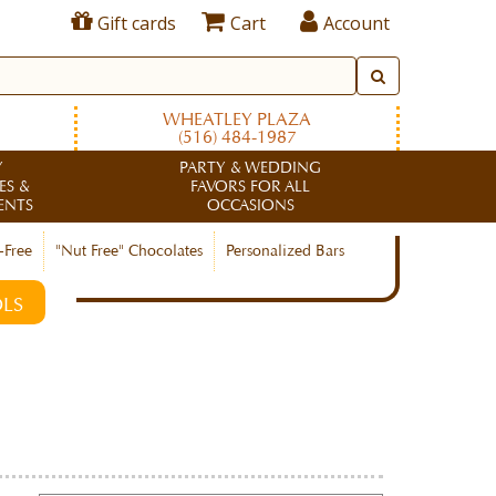
Gift cards
Cart
Account
WHEATLEY PLAZA
(516) 484-1987
Y
PARTY & WEDDING
ES &
FAVORS FOR ALL
ENTS
OCCASIONS
-Free
"Nut Free" Chocolates
Personalized Bars
LS