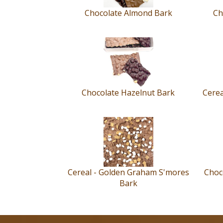
Chocolate Almond Bark
Ch
Chocolate Hazelnut Bark
Cerea
Cereal - Golden Graham S'mores
Choco
Bark