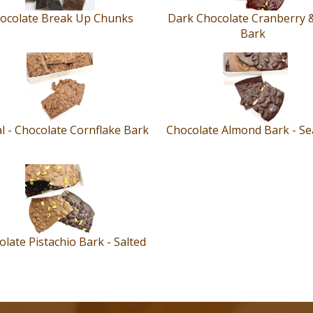
ocolate Break Up Chunks
Dark Chocolate Cranberry 
Bark
l - Chocolate Cornflake Bark
Chocolate Almond Bark - Sea
late Pistachio Bark - Salted