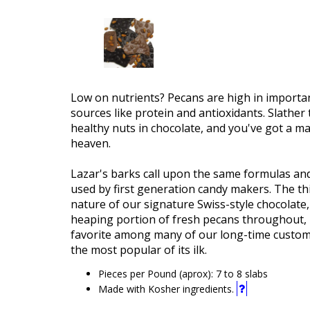
Low on nutrients? Pecans are high in importan
sources like protein and antioxidants. Slather
healthy nuts in chocolate, and you've got a m
heaven.
Lazar's barks call upon the same formulas an
used by first generation candy makers. The thin
nature of our signature Swiss-style chocolate,
heaping portion of fresh pecans throughout, 
favorite among many of our long-time custom
the most popular of its ilk.
Pieces per Pound (aprox): 7 to 8 slabs
This
Made with Kosher ingredients.
product