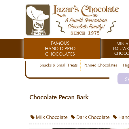
FAMOUS
MINIA
HAND-DIPPED
FOIL W
CHOCO
CHOCOLATES
Snacks & Small Treats
Panned Chocolates
Hig
S
Chocolate Pecan Bark
Milk Chocolate
Dark Chocolate
Hand