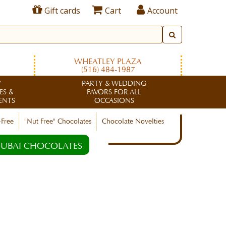
Gift cards
Cart
Account
WHEATLEY PLAZA
(516) 484-1987
Y
PARTY & WEDDING
ES &
FAVORS FOR ALL
ENTS
OCCASIONS
-Free
"Nut Free" Chocolates
Chocolate Novelties
UBAI CHOCOLATES