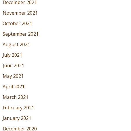
December 2021
November 2021
October 2021
September 2021
August 2021
July 2021
June 2021
May 2021
April 2021
March 2021
February 2021
January 2021
December 2020