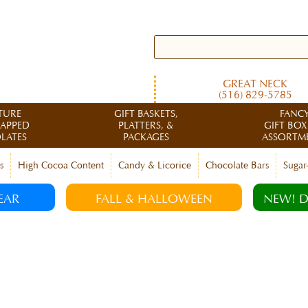
GREAT NECK
(516) 829-5785
TURE
GIFT BASKETS,
FANC
RAPPED
PLATTERS, &
GIFT BOX
LATES
PACKAGES
ASSORTM
s
High Cocoa Content
Candy & Licorice
Chocolate Bars
Sugar
EAR
FALL & HALLOWEEN
NEW! D