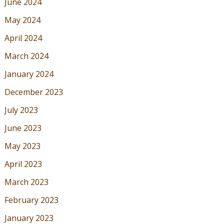
June 2024
May 2024
April 2024
March 2024
January 2024
December 2023
July 2023
June 2023
May 2023
April 2023
March 2023
February 2023
January 2023