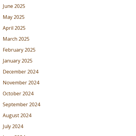
June 2025
May 2025
April 2025
March 2025
February 2025
January 2025
December 2024
November 2024
October 2024
September 2024
August 2024
July 2024