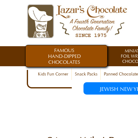
FAMOUS
MINIA
HAND-DIPPED
FOIL W
CHOCO
CHOCOLATES
Kids Fun Corner
Snack Packs
Panned Chocolate
JEWISH NEW Y