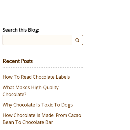
Search this Blog:
Recent Posts
How To Read Chocolate Labels
What Makes High-Quality
Chocolate?
Why Chocolate Is Toxic To Dogs
How Chocolate Is Made: From Cacao
Bean To Chocolate Bar