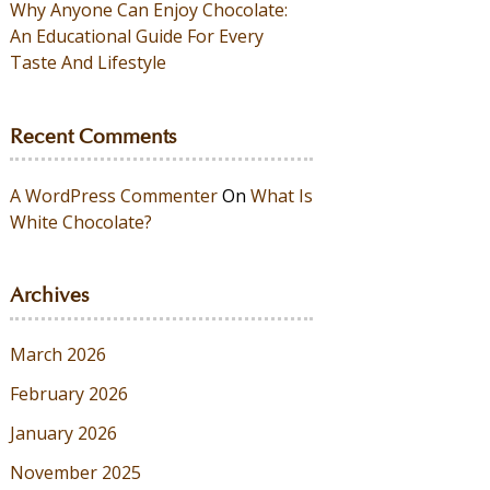
Why Anyone Can Enjoy Chocolate:
An Educational Guide For Every
Taste And Lifestyle
Recent Comments
A WordPress Commenter
On
What Is
White Chocolate?
Archives
March 2026
February 2026
January 2026
November 2025