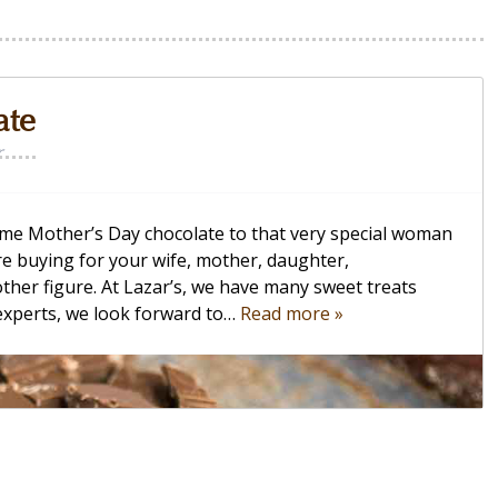
ate
r
 some Mother’s Day chocolate to that very special woman
re buying for your wife, mother, daughter,
her figure. At Lazar’s, we have many sweet treats
 experts, we look forward to…
Read more »