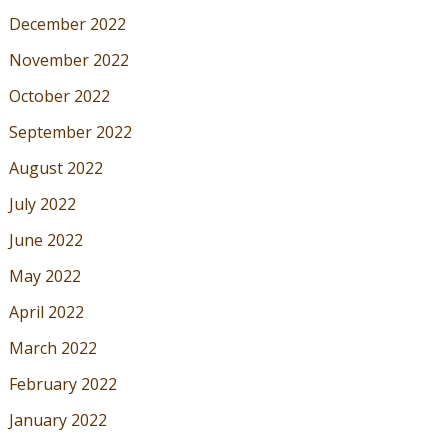
December 2022
November 2022
October 2022
September 2022
August 2022
July 2022
June 2022
May 2022
April 2022
March 2022
February 2022
January 2022