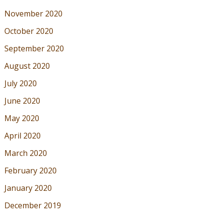
November 2020
October 2020
September 2020
August 2020
July 2020
June 2020
May 2020
April 2020
March 2020
February 2020
January 2020
December 2019