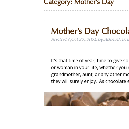
Category:
Mother’s Day
Mother’s Day Chocol
Posted
April 22, 2021
by
AdminLaza
It’s that time of year, time to give
or woman in your life, whether you’
grandmother, aunt, or any other mot
they will surely enjoy. As chocolate