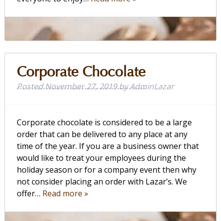
Corporate Chocolate
Posted
November 27, 2019
by
AdminLazar
Corporate chocolate is considered to be a large
order that can be delivered to any place at any
time of the year. If you are a business owner that
would like to treat your employees during the
holiday season or for a company event then why
not consider placing an order with Lazar’s. We
offer…
Read more »