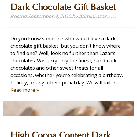
Dark Chocolate Gift Basket
Posted
September 9, 2020
by
AdminLazar
Do you know someone who would love a dark
chocolate gift basket, but you don’t know where
to find one? Well, look no further than Lazar’s
chocolates. We carry only the finest, handmade
chocolates and other sweet treats for all
occasions, whether you’re celebrating a birthday,
holiday, or any other special day. We will tailor…
Read more »
High Cocoa Content Dark