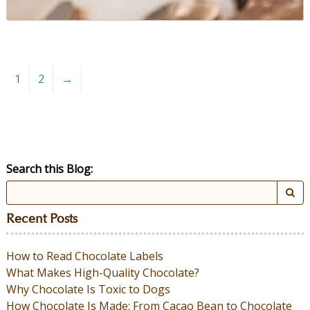
1
2
→
Search this Blog:
Recent Posts
How to Read Chocolate Labels
What Makes High-Quality Chocolate?
Why Chocolate Is Toxic to Dogs
How Chocolate Is Made: From Cacao Bean to Chocolate