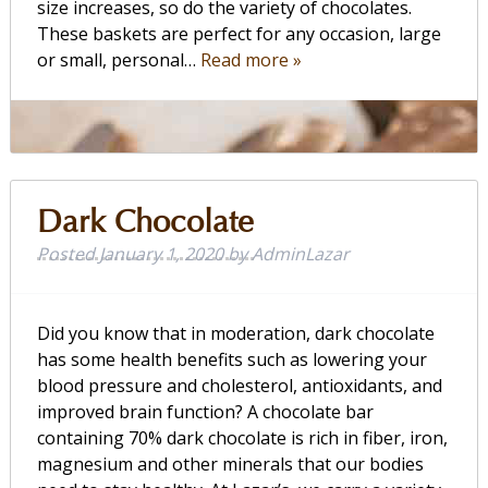
size increases, so do the variety of chocolates.
These baskets are perfect for any occasion, large
or small, personal…
Read more »
Dark Chocolate
Posted
January 1, 2020
by
AdminLazar
Did you know that in moderation, dark chocolate
has some health benefits such as lowering your
blood pressure and cholesterol, antioxidants, and
improved brain function? A chocolate bar
containing 70% dark chocolate is rich in fiber, iron,
magnesium and other minerals that our bodies