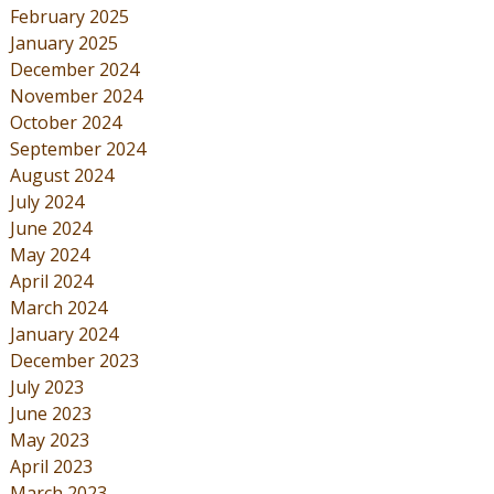
February 2025
January 2025
December 2024
November 2024
October 2024
September 2024
August 2024
July 2024
June 2024
May 2024
April 2024
March 2024
January 2024
December 2023
July 2023
June 2023
May 2023
April 2023
March 2023