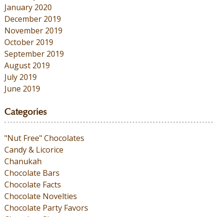
January 2020
December 2019
November 2019
October 2019
September 2019
August 2019
July 2019
June 2019
Categories
"Nut Free" Chocolates
Candy & Licorice
Chanukah
Chocolate Bars
Chocolate Facts
Chocolate Novelties
Chocolate Party Favors