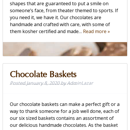
shapes that are guaranteed to put a smile on
someone’s face, from theater themed to sports. If
you need it, we have it. Our chocolates are
handmade and crafted with care, with some of
them kosher certified and made…
Read more »
Chocolate Baskets
Posted
January 8, 2020
by
AdminLazar
Our chocolate baskets can make a perfect gift or a
way to thank someone for a job well done, each of
our six sized baskets contains an assortment of
our delicious handmade chocolates. As the basket