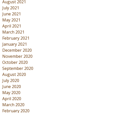
August 2021
July 2021
June 2021
May 2021
April 2021
March 2021
February 2021
January 2021
December 2020
November 2020
October 2020
September 2020
August 2020
July 2020
June 2020
May 2020
April 2020
March 2020
February 2020