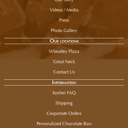
Videos / Media
Press
Photo Gallery
Our locations
Wheatley Plaza
Great Neck
Contact Us
Information
Kosher FAQ
Shipping
Corportate Orders
Personalized Chocolate Bars