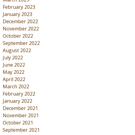
February 2023
January 2023
December 2022
November 2022
October 2022
September 2022
August 2022
July 2022
June 2022
May 2022
April 2022
March 2022
February 2022
January 2022
December 2021
November 2021
October 2021
September 2021