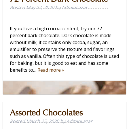
Posted
May 27, 2020
by
AdminLazar
If you love a high cocoa content, try our 72
percent dark chocolate. Dark chocolate is made
without milk; it contains only cocoa, sugar, an
emulsifier to preserve the texture and flavorings
such as vanilla. Often this type of chocolate is used
for baking, but it is good to eat and has some
benefits to…
Read more »
Assorted Chocolates
Posted
March 25, 2020
by
AdminLazar