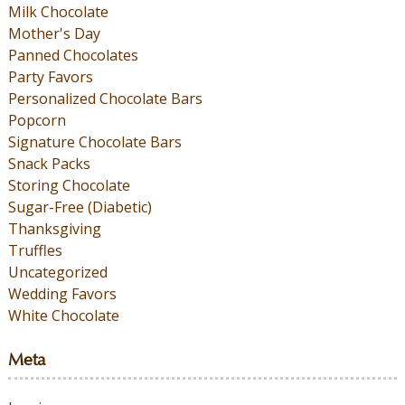
Milk Chocolate
Mother's Day
Panned Chocolates
Party Favors
Personalized Chocolate Bars
Popcorn
Signature Chocolate Bars
Snack Packs
Storing Chocolate
Sugar-Free (Diabetic)
Thanksgiving
Truffles
Uncategorized
Wedding Favors
White Chocolate
Meta