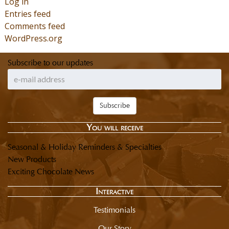
Log in
Entries feed
Comments feed
WordPress.org
Subscribe to our updates
Subscribe
You will receive
Seasonal & Holiday Reminders & Specialties
New Products
Exciting Chocolate News
Interactive
Testimonials
Our Story