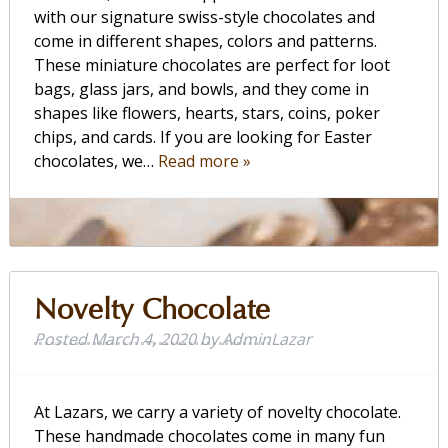
with our signature swiss-style chocolates and
come in different shapes, colors and patterns.
These miniature chocolates are perfect for loot
bags, glass jars, and bowls, and they come in
shapes like flowers, hearts, stars, coins, poker
chips, and cards. If you are looking for Easter
chocolates, we…
Read more »
Novelty Chocolate
Posted
March 4, 2020
by
AdminLazar
At Lazars, we carry a variety of novelty chocolate.
These handmade chocolates come in many fun