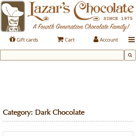
Gift cards
Cart
Account
Category:
Dark Chocolate