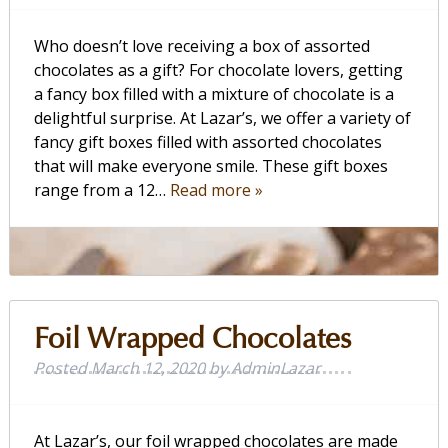
Who doesn’t love receiving a box of assorted
chocolates as a gift? For chocolate lovers, getting
a fancy box filled with a mixture of chocolate is a
delightful surprise. At Lazar’s, we offer a variety of
fancy gift boxes filled with assorted chocolates
that will make everyone smile. These gift boxes
range from a 12…
Read more »
Foil Wrapped Chocolates
Posted
March 12, 2020
by
AdminLazar
At Lazar’s, our foil wrapped chocolates are made