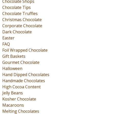
Chocolate Shops
Chocolate Tips
Chocolate Truffles
Christmas Chocolate
Corporate Chocolate
Dark Chocolate
Easter
FAQ
Foil Wrapped Chocolate
Gift Baskets
Gourmet Chocolate
Halloween
Hand Dipped Chocolates
Handmade Chocolates
High Cocoa Content
Jelly Beans
Kosher Chocolate
Macaroons
Melting Chocolates