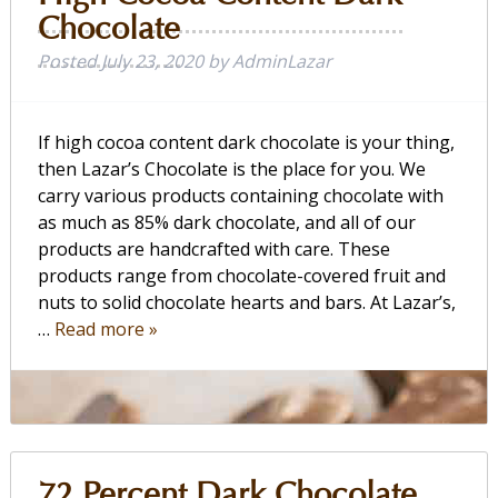
Chocolate
Posted
July 23, 2020
by
AdminLazar
If high cocoa content dark chocolate is your thing,
then Lazar’s Chocolate is the place for you. We
carry various products containing chocolate with
as much as 85% dark chocolate, and all of our
products are handcrafted with care. These
products range from chocolate-covered fruit and
nuts to solid chocolate hearts and bars. At Lazar’s,
…
Read more »
72 Percent Dark Chocolate