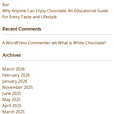
Bar
Why Anyone Can Enjoy Chocolate: An Educational Guide
for Every Taste and Lifestyle
Recent Comments
A WordPress Commenter
on
What is White Chocolate?
Archives
March 2026
February 2026
January 2026
November 2025
June 2025
May 2025
April 2025
March 2025