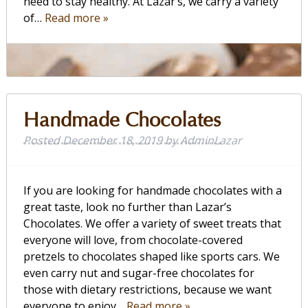
need to stay healthy. At Lazar’s, we carry a variety
of…
Read more »
Handmade Chocolates
Posted
December 18, 2019
by
AdminLazar
If you are looking for handmade chocolates with a
great taste, look no further than Lazar’s
Chocolates. We offer a variety of sweet treats that
everyone will love, from chocolate-covered
pretzels to chocolates shaped like sports cars. We
even carry nut and sugar-free chocolates for
those with dietary restrictions, because we want
everyone to enjoy…
Read more »