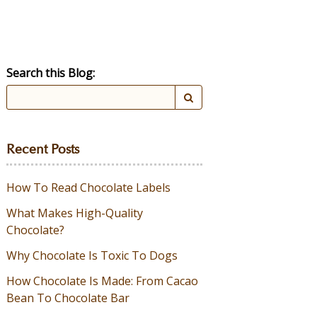
Search this Blog:
Recent Posts
How To Read Chocolate Labels
What Makes High-Quality
Chocolate?
Why Chocolate Is Toxic To Dogs
How Chocolate Is Made: From Cacao
Bean To Chocolate Bar