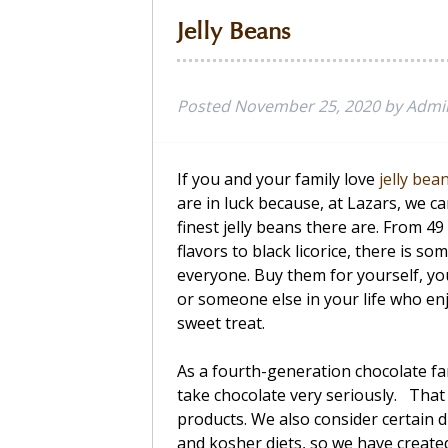
Jelly Beans
Posted
November 25, 2020
by
Admi
If you and your family love
jelly bea
are in luck because, at Lazars, we ca
finest jelly beans there are. From 4
flavors to black licorice, there is so
everyone. Buy them for yourself, you
or someone else in your life who en
sweet treat.
As a fourth-generation chocolate fa
take chocolate very seriously. That i
products. We also consider certain di
and kosher diets, so we have created 