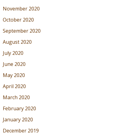
November 2020
October 2020
September 2020
August 2020
July 2020
June 2020
May 2020
April 2020
March 2020
February 2020
January 2020
December 2019