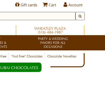
Gift cards
Cart
Account
WHEATLEY PLAZA
(516) 484-1987
Y
PARTY & WEDDING
ES &
FAVORS FOR ALL
ENTS
OCCASIONS
-Free
"Nut Free" Chocolates
Chocolate Novelties
UBAI CHOCOLATES