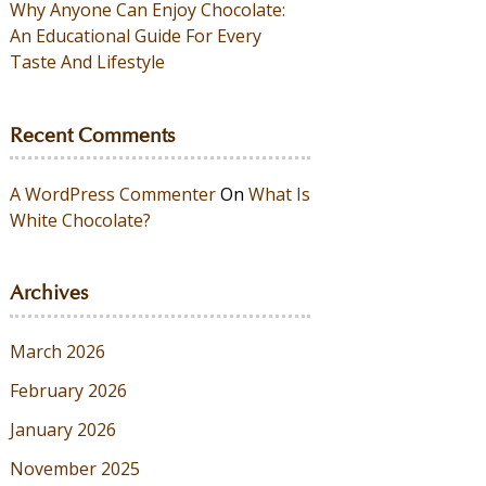
Why Anyone Can Enjoy Chocolate:
An Educational Guide For Every
Taste And Lifestyle
Recent Comments
A WordPress Commenter
On
What Is
White Chocolate?
Archives
March 2026
February 2026
January 2026
November 2025