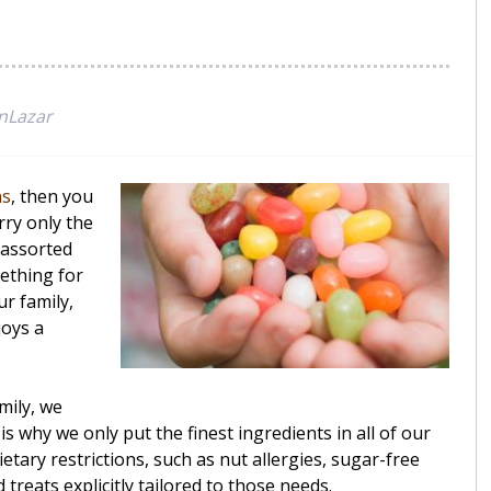
nLazar
ns
, then you
rry only the
9 assorted
mething for
r family,
joys a
mily, we
s why we only put the finest ingredients in all of our
etary restrictions, such as nut allergies, sugar-free
treats explicitly tailored to those needs.