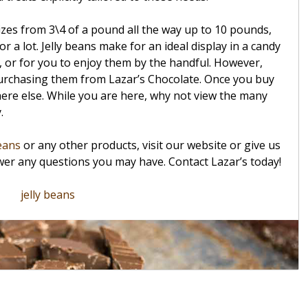
izes from 3\4 of a pound all the way up to 10 pounds,
 or a lot. Jelly beans make for an ideal display in a candy
, or for you to enjoy them by the handful. However,
 purchasing them from Lazar’s Chocolate. Once you buy
ere else. While you are here, why not view the many
y.
beans
or any other products, visit our website or give us
swer any questions you may have. Contact Lazar’s today!
jelly beans