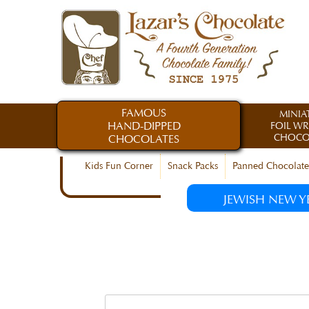
FAMOUS
MINIA
HAND-DIPPED
FOIL W
CHOCO
CHOCOLATES
Kids Fun Corner
Snack Packs
Panned Chocolate
JEWISH NEW Y