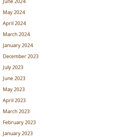
June 2024
May 2024
April 2024
March 2024
January 2024
December 2023
July 2023
June 2023
May 2023
April 2023
March 2023
February 2023
January 2023