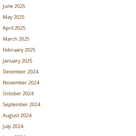
June 2025
May 2025
April 2025
March 2025
February 2025
January 2025
December 2024
November 2024
October 2024
September 2024
August 2024
July 2024