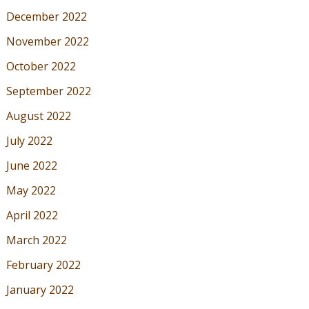
December 2022
November 2022
October 2022
September 2022
August 2022
July 2022
June 2022
May 2022
April 2022
March 2022
February 2022
January 2022