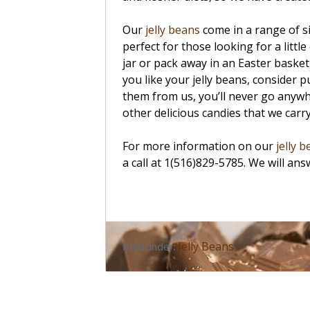
Our
jelly beans
come in a range of s
perfect for those looking for a little
jar or pack away in an Easter basket
you like your jelly beans, consider
them from us, you’ll never go anywh
other delicious candies that we carr
For more information on our
jelly 
a call at 1(516)829-5785. We will an
Jelly Beans
filed under: