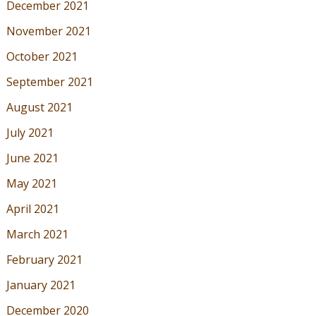
December 2021
November 2021
October 2021
September 2021
August 2021
July 2021
June 2021
May 2021
April 2021
March 2021
February 2021
January 2021
December 2020