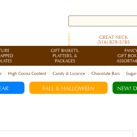
GREAT NECK
(516) 829-5785
TURE
GIFT BASKETS,
FANC
RAPPED
PLATTERS, &
GIFT BOX
LATES
PACKAGES
ASSORTM
s
High Cocoa Content
Candy & Licorice
Chocolate Bars
Sugar
EAR
FALL & HALLOWEEN
NEW! D